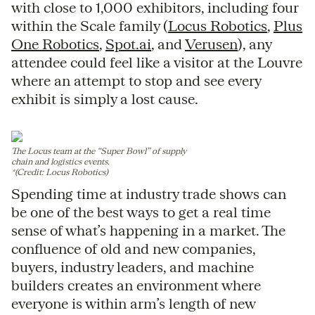
with close to 1,000 exhibitors, including four
within the Scale family (
Locus Robotics
,
Plus
One Robotics
,
Spot.ai
, and
Verusen
), any
attendee could feel like a visitor at the Louvre
where an attempt to stop and see every
exhibit is simply a lost cause.
The Locus team at the “Super Bowl” of supply
chain and logistics events.
*(Credit: Locus Robotics)
Spending time at industry trade shows can
be one of the best ways to get a real time
sense of what’s happening in a market. The
confluence of old and new companies,
buyers, industry leaders, and machine
builders creates an environment where
everyone is within arm’s length of new