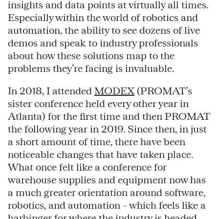
insights and data points at virtually all times.
Especially within the world of robotics and
automation, the ability to see dozens of live
demos and speak to industry professionals
about how these solutions map to the
problems they’re facing is invaluable.
In 2018, I attended
MODEX
(PROMAT’s
sister conference held every other year in
Atlanta) for the first time and then PROMAT
the following year in 2019. Since then, in just
a short amount of time, there have been
noticeable changes that have taken place.
What once felt like a conference for
warehouse supplies and equipment now has
a much greater orientation around software,
robotics, and automation – which feels like a
harbinger for where the industry is headed.