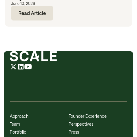
June 10, 2026
Read Article
Approach
Founder Experience
Team
Perspectives
Portfolio
Press