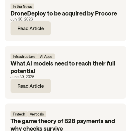
In the News
DroneDeploy to be acquired by Procore
July 30, 2026
Read Article
Infrastructure
AI Apps
What AI models need to reach their full
potential
June 30, 2026
Read Article
Fintech
Verticals
The game theory of B2B payments and
why checks survive