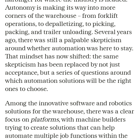
Autonomy is making its way into more
corners of the warehouse – from forklift
operations, to depalletizing, to picking,
packing, and trailer unloading. Several years
ago, there was still a palpable skepticism
around whether automation was here to stay.
That mindset has now shifted: the same
skepticism has been replaced by not just
acceptance, but a series of questions around
which automation solutions will be the right
ones to choose.
Among the innovative software and robotics
solutions for the warehouse, there was a clear
focus on
platforms
, with machine builders
trying to create solutions that can help
automate multiple job functions within the