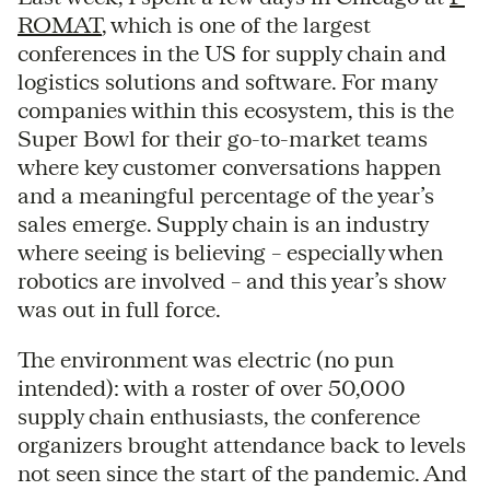
ROMAT
, which is one of the largest
conferences in the US for supply chain and
logistics solutions and software. For many
companies within this ecosystem, this is the
Super Bowl for their go-to-market teams
where key customer conversations happen
and a meaningful percentage of the year’s
sales emerge. Supply chain is an industry
where seeing is believing – especially when
robotics are involved – and this year’s show
was out in full force.
The environment was electric (no pun
intended): with a roster of over 50,000
supply chain enthusiasts, the conference
organizers brought attendance back to levels
not seen since the start of the pandemic. And