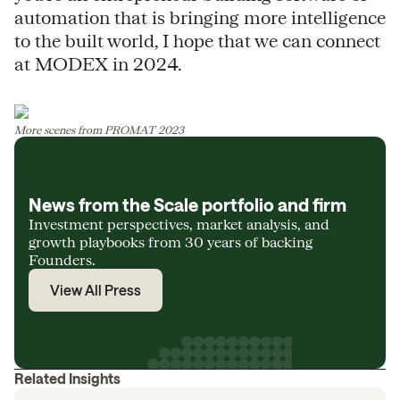
automation that is bringing more intelligence
to the built world, I hope that we can connect
at MODEX in 2024.
More scenes from PROMAT 2023
News from the Scale portfolio and firm
Investment perspectives, market analysis, and
growth playbooks from 30 years of backing
Founders.
View All Press
Related Insights