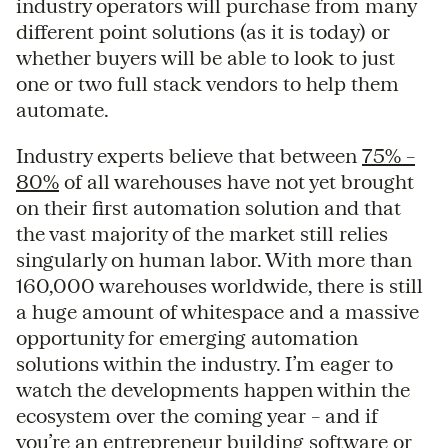
industry operators will purchase from many
different point solutions (as it is today) or
whether buyers will be able to look to just
one or two full stack vendors to help them
automate.
Industry experts believe that between
75% –
80%
of all warehouses have not yet brought
on their first automation solution and that
the vast majority of the market still relies
singularly on human labor. With more than
160,000 warehouses worldwide, there is still
a huge amount of whitespace and a massive
opportunity for emerging automation
solutions within the industry. I’m eager to
watch the developments happen within the
ecosystem over the coming year – and if
you’re an entrepreneur building software or