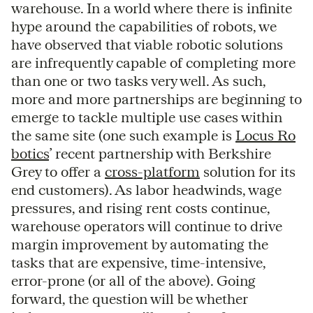
warehouse. In a world where there is infinite
hype around the capabilities of robots, we
have observed that viable robotic solutions
are infrequently capable of completing more
than one or two tasks very well. As such,
more and more partnerships are beginning to
emerge to tackle multiple use cases within
the same site (one such example is
Locus Ro
botics
’ recent partnership with Berkshire
Grey to offer a
cross-platform
solution for its
end customers). As labor headwinds, wage
pressures, and rising rent costs continue,
warehouse operators will continue to drive
margin improvement by automating the
tasks that are expensive, time-intensive,
error-prone (or all of the above). Going
forward, the question will be whether