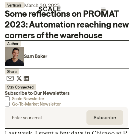
March 30, 2023
Verticals
Some reflections on PROMAT
2023: Automation reaching new
corners of the warehouse
Author
Sam Baker
Share
Stay Connected
Subscribe to Our Newsletters
Scale Newsletter
Go-To-Market Newsletter
Last week, I spent a few days in Chicago at
P