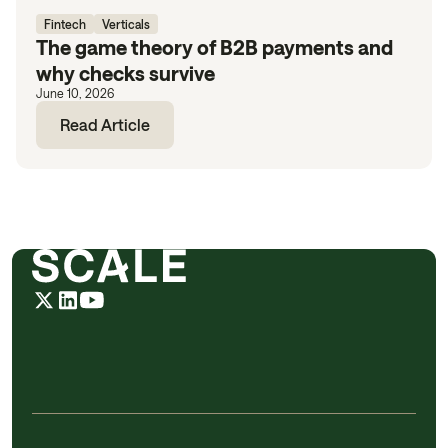
Fintech
Verticals
The game theory of B2B payments and
why checks survive
June 10, 2026
Read Article