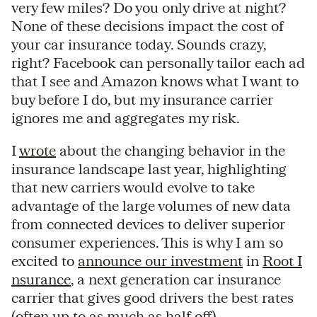
very few miles? Do you only drive at night?
None of these decisions impact the cost of
your car insurance today. Sounds crazy,
right? Facebook can personally tailor each ad
that I see and Amazon knows what I want to
buy before I do, but my insurance carrier
ignores me and aggregates my risk.
I
wrote
about the changing behavior in the
insurance landscape last year, highlighting
that new carriers would evolve to take
advantage of the large volumes of new data
from connected devices to deliver superior
consumer experiences. This is why I am so
excited to
announce our investment
in
Root I
nsurance
, a next generation car insurance
carrier that gives good drivers the best rates
(often up to as much as half off).