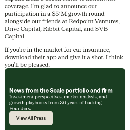
coverage. I’m glad to announce our
participation in a $51M growth round
alongside our friends at Redpoint Ventures,
Drive Capital, Ribbit Capital, and SVB
Capital.
If you’re in the market for car insurance,
download their app and give it a shot. I think
you’ll be pleased.
News from the Scale portfolio and firm
Investment perspectives, market analysis, and
growth playbooks from 30 years of backing
Founders.
View All Press