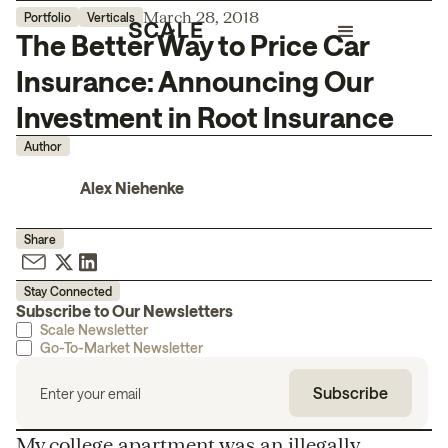
March 28, 2018
Portfolio
Verticals
The Better Way to Price Car
Insurance: Announcing Our
Investment in Root Insurance
Author
Alex Niehenke
Share
Stay Connected
Subscribe to Our Newsletters
Scale Newsletter
Go-To-Market Newsletter
My college apartment was an illegally