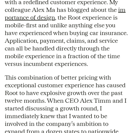
with a redefined customer experience. My
colleague Alex Ma has blogged about the
im
portance of design
, the Root experience is
mobile-first and unlike anything else you
have experienced when buying car insurance.
Application, payment, claims, and service
can all be handled directly through the
mobile experience in a fraction of the time
versus incumbent experiences.
This combination of better pricing with
exceptional customer experience has caused
Root to have explosive growth over the past
twelve months. When CEO Alex Timm and I
started discussing a growth round, I
immediately knew that I wanted to be
involved in the company’s ambition to
expand from a dozen states to nationwide