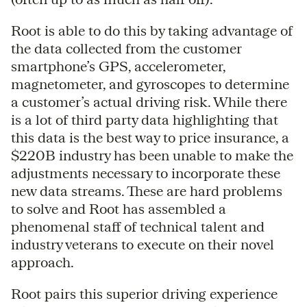
Root is able to do this by taking advantage of
the data collected from the customer
smartphone’s GPS, accelerometer,
magnetometer, and gyroscopes to determine
a customer’s actual driving risk. While there
is a lot of third party data highlighting that
this data is the best way to price insurance, a
$220B industry has been unable to make the
adjustments necessary to incorporate these
new data streams. These are hard problems
to solve and Root has assembled a
phenomenal staff of technical talent and
industry veterans to execute on their novel
approach.
Root pairs this superior driving experience