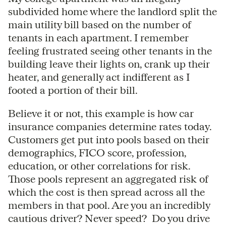
subdivided home where the landlord split the
main utility bill based on the number of
tenants in each apartment. I remember
feeling frustrated seeing other tenants in the
building leave their lights on, crank up their
heater, and generally act indifferent as I
footed a portion of their bill.
Believe it or not, this example is how car
insurance companies determine rates today.
Customers get put into pools based on their
demographics, FICO score, profession,
education, or other correlations for risk.
Those pools represent an aggregated risk of
which the cost is then spread across all the
members in that pool. Are you an incredibly
cautious driver? Never speed? Do you drive