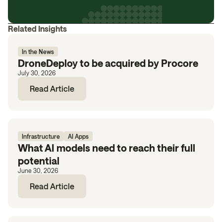
Related Insights
In the News
DroneDeploy to be acquired by Procore
July 30, 2026
Read Article
Infrastructure
AI Apps
What AI models need to reach their full
potential
June 30, 2026
Read Article