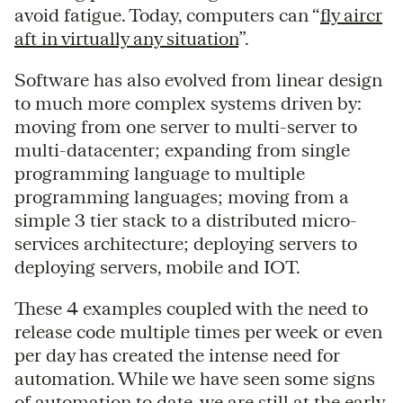
avoid fatigue. Today, computers can “
fly aircr
aft in virtually any situation
”.
Software has also evolved from linear design
to much more complex systems driven by:
moving from one server to multi-server to
multi-datacenter; expanding from single
programming language to multiple
programming languages; moving from a
simple 3 tier stack to a distributed micro-
services architecture; deploying servers to
deploying servers, mobile and IOT.
These 4 examples coupled with the need to
release code multiple times per week or even
per day has created the intense need for
automation. While we have seen some signs
of automation to date, we are still at the early