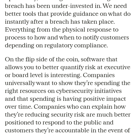
breach has been under-invested in. We need
better tools that provide guidance on what do
instantly after a breach has taken place.
Everything from the physical response to
process to how and when to notify customers
depending on regulatory compliance.
On the flip side of the coin, software that
allows you to better quantify risk at executive
or board level is interesting. Companies
universally want to show they’re spending the
right resources on cybersecurity initiatives
and that spending is having positive impact
over time. Companies who can explain how
they’re reducing security risk are much better
positioned to respond to the public and
customers they’re accountable in the event of