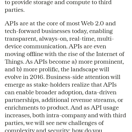
to provide storage and compute to third
parties.
APIs are at the core of most Web 2.0 and
tech-forward businesses today, enabling
transparent, always-on, real-time, multi-
device communication. APIs are even
moving offline with the rise of the Internet of
Things. As APIs become a) more prominent,
and b) more prolific, the landscape will
evolve in 2016. Business-side attention will
emerge as stake-holders realize that APIs
can enable broader adoption, data-driven
partnerships, additional revenue streams, or
enrichments to product. And as API usage
increases, both intra-company and with third
parties, we will see new challenges of
complexity and security: how do you