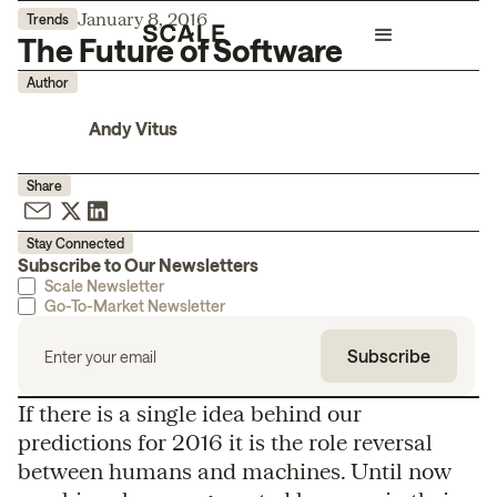
January 8, 2016
Trends
The Future of Software
Author
Andy Vitus
Share
Stay Connected
Subscribe to Our Newsletters
Scale Newsletter
Go-To-Market Newsletter
If there is a single idea behind our
predictions for 2016 it is the role reversal
between humans and machines. Until now