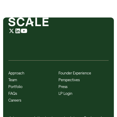
Approach
Founder Experience
Team
Perspectives
Portfolio
Press
FAQs
LP Login
Careers