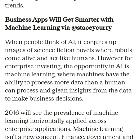
trends.
Business Apps Will Get Smarter with
Machine Learning via @staceycurry
When people think of AI, it conjures up
images of science fiction novels where robots
come alive and act like humans. However for
enterprise investing, the opportunity in AI is
machine learning, where machines have the
ability to process more data than a human
can process and glean insights from the data
to make business decisions.
2016 will see the prevalence of machine
learning horizontally applied across
enterprise applications. Machine learning
isn’t a new concept. Finance, government and