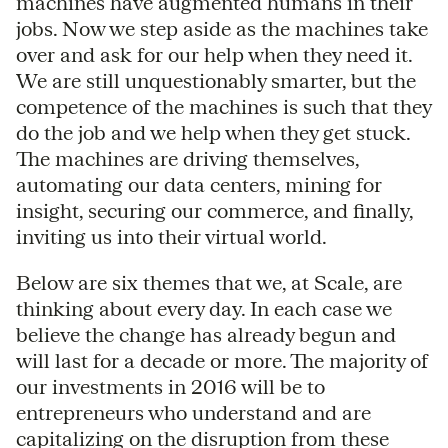
machines have augmented humans in their
jobs. Now we step aside as the machines take
over and ask for our help when they need it.
We are still unquestionably smarter, but the
competence of the machines is such that they
do the job and we help when they get stuck.
The machines are driving themselves,
automating our data centers, mining for
insight, securing our commerce, and finally,
inviting us into their virtual world.
Below are six themes that we, at Scale, are
thinking about every day. In each case we
believe the change has already begun and
will last for a decade or more. The majority of
our investments in 2016 will be to
entrepreneurs who understand and are
capitalizing on the disruption from these