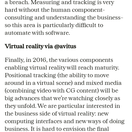
a breach. Measuring and tracking is very
hard without the human component–
consulting and understanding the business–
so this area is particularly difficult to
automate with software.
Virtual reality via @avitus
Finally, in 2016, the various components
enabling virtual reality will reach maturity.
Positional tracking (the ability to move
around in a virtual scene) and mixed media
(combining video with CG content) will be
big advances that we’re watching closely as
they unfold. We are particular interested in
the business side of virtual reality: new
computing interfaces and new ways of doing
business. It is hard to envision the final