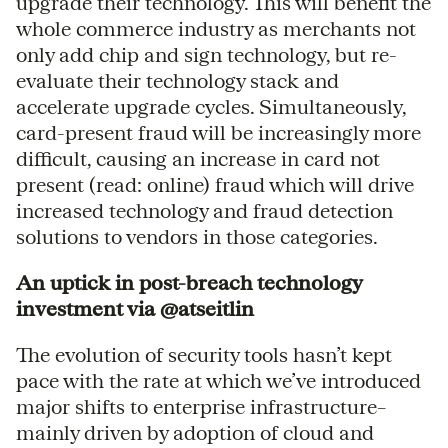
upgrade their technology. This will benefit the
whole commerce industry as merchants not
only add chip and sign technology, but re-
evaluate their technology stack and
accelerate upgrade cycles. Simultaneously,
card-present fraud will be increasingly more
difficult, causing an increase in card not
present (read: online) fraud which will drive
increased technology and fraud detection
solutions to vendors in those categories.
An uptick in post-breach technology
investment via @atseitlin
The evolution of security tools hasn’t kept
pace with the rate at which we’ve introduced
major shifts to enterprise infrastructure–
mainly driven by adoption of cloud and