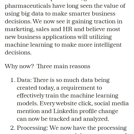
pharmaceuticals have long seen the value of
using big data to make smarter business
decisions. We now see it gaining traction in
marketing, sales and HR and believe most
new business applications will utilizing
machine learning to make more intelligent
decisions.
Why now? Three main reasons
Data: There is so much data being
created today, a requirement to
effectively train the machine learning
models. Every website click, social media
mention and Linkedin profile change
can now be tracked and analyzed.
Processing: We now have the processing