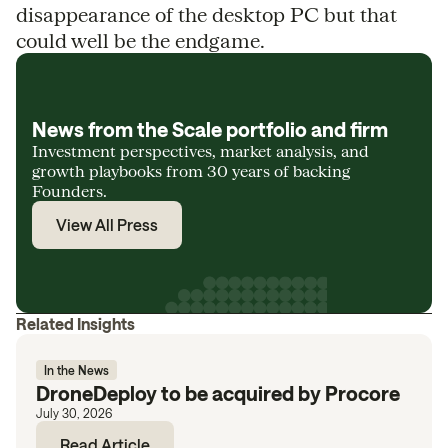
disappearance of the desktop PC but that
could well be the endgame.
News from the Scale portfolio and firm
Investment perspectives, market analysis, and
growth playbooks from 30 years of backing
Founders.
View All Press
Related Insights
In the News
DroneDeploy to be acquired by Procore
July 30, 2026
Read Article