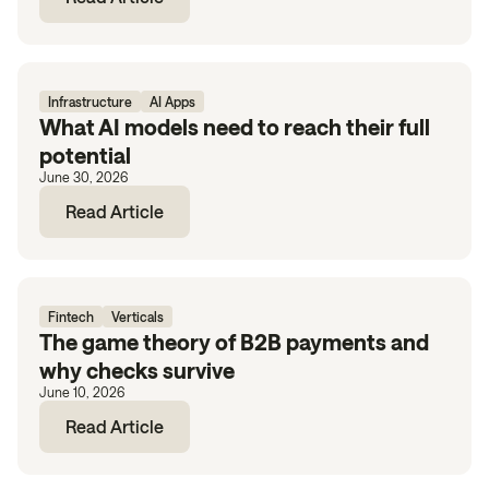
Infrastructure
AI Apps
What AI models need to reach their full
potential
June 30, 2026
Read Article
Fintech
Verticals
The game theory of B2B payments and
why checks survive
June 10, 2026
Read Article