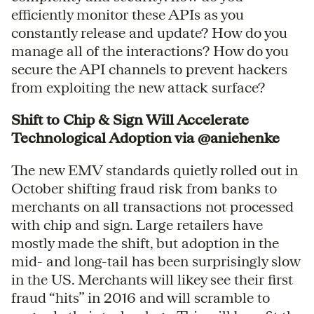
efficiently monitor these APIs as you
constantly release and update? How do you
manage all of the interactions? How do you
secure the API channels to prevent hackers
from exploiting the new attack surface?
Shift to Chip & Sign Will Accelerate
Technological Adoption via @aniehenke
The new EMV standards quietly rolled out in
October shifting fraud risk from banks to
merchants on all transactions not processed
with chip and sign. Large retailers have
mostly made the shift, but adoption in the
mid- and long-tail has been surprisingly slow
in the US. Merchants will likey see their first
fraud “hits” in 2016 and will scramble to