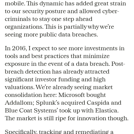
mobile. This dynamic has added great strain
to our security posture and allowed cyber-
criminals to stay one step ahead
organizations. This is partially why we’re
seeing more public data breaches.
In 2016, I expect to see more investments in
tools and best practices that minimize
exposure in the event of a data breach. Post-
breach detection has already attracted
significant investor funding and high
valuations. We’re already seeing market
consolidation here: Microsoft bought
Addallom; Splunk’s acquired Caspida and
Blue Coat Systems’ took up with Elastica.
The market is still ripe for innovation though.
Specifically, tracking and remediating a