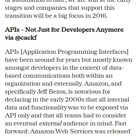
stages and companies that support this
transition will be a big focus in 2016.
APIs – Not Just for Developers Anymore
via @cackf
APIs [Application Programming Interfaces]
have been around for years but mostly known
amongst developers in the context of data-
based communications both within an
organization and externally. Amazon, and
specifically Jeff Bezos, is notorious for
declaring in the early 2000s that all internal
data and functionality was to be exposed via
API only and that all teams had to consider
an eventual
external
audience in mind. Fast
forward: Amazon Web Services was released