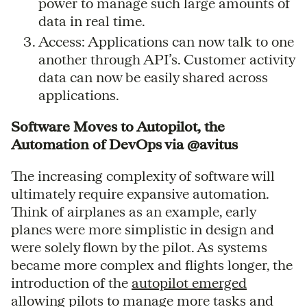
power to manage such large amounts of
data in real time.
Access: Applications can now talk to one
another through API’s. Customer activity
data can now be easily shared across
applications.
Software Moves to Autopilot, the
Automation of DevOps via @avitus
The increasing complexity of software will
ultimately require expansive automation.
Think of airplanes as an example, early
planes were more simplistic in design and
were solely flown by the pilot. As systems
became more complex and flights longer, the
introduction of the
autopilot emerged
allowing pilots to manage more tasks and