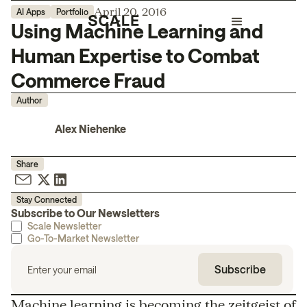
April 20, 2016
AI Apps
Portfolio
Using Machine Learning and
Human Expertise to Combat
Commerce Fraud
Author
Alex Niehenke
Share
Stay Connected
Subscribe to Our Newsletters
Scale Newsletter
Go-To-Market Newsletter
Machine learning is becoming the zeitgeist of