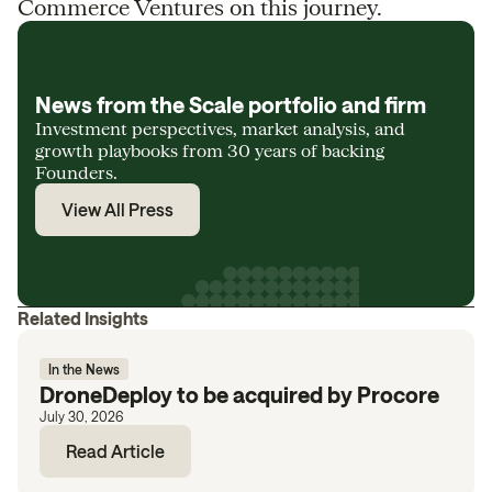
Commerce Ventures on this journey.
News from the Scale portfolio and firm
Investment perspectives, market analysis, and
growth playbooks from 30 years of backing
Founders.
View All Press
Related Insights
In the News
DroneDeploy to be acquired by Procore
July 30, 2026
Read Article