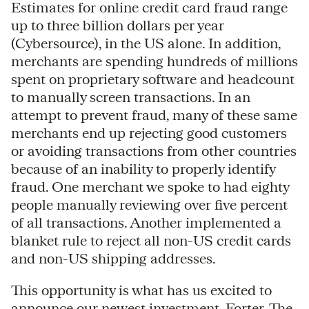
Estimates for online credit card fraud range
up to three billion dollars per year
(Cybersource), in the US alone. In addition,
merchants are spending hundreds of millions
spent on proprietary software and headcount
to manually screen transactions. In an
attempt to prevent fraud, many of these same
merchants end up rejecting good customers
or avoiding transactions from other countries
because of an inability to properly identify
fraud. One merchant we spoke to had eighty
people manually reviewing over five percent
of all transactions. Another implemented a
blanket rule to reject all non-US credit cards
and non-US shipping addresses.
This opportunity is what has us excited to
announce our newest investment,
Forter
. The