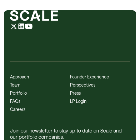
Approach
Founder Experience
Team
Perspectives
Portfolio
Press
FAQs
LP Login
Careers
Join our newsletter to stay up to date on Scale and
our portfolio companies.