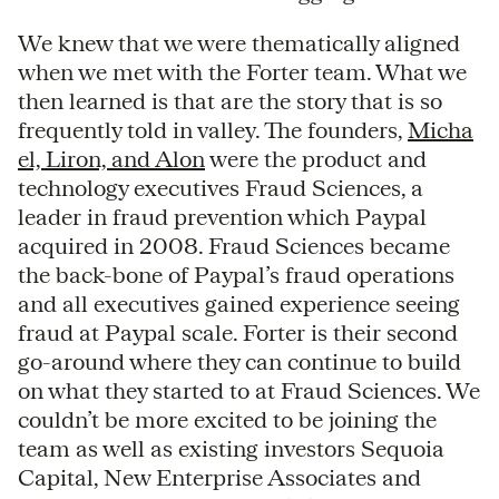
We knew that we were thematically aligned
when we met with the Forter team. What we
then learned is that are the story that is so
frequently told in valley. The founders,
Micha
el, Liron, and Alon
were the product and
technology executives Fraud Sciences, a
leader in fraud prevention which Paypal
acquired in 2008. Fraud Sciences became
the back-bone of Paypal’s fraud operations
and all executives gained experience seeing
fraud at Paypal scale. Forter is their second
go-around where they can continue to build
on what they started to at Fraud Sciences. We
couldn’t be more excited to be joining the
team as well as existing investors Sequoia
Capital, New Enterprise Associates and