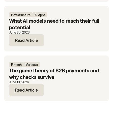
Infrastructure
AI Apps
What AI models need to reach their full
potential
June 30, 2026
Read Article
Fintech
Verticals
The game theory of B2B payments and
why checks survive
June 10, 2026
Read Article