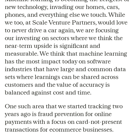
new technology, invading our homes, cars,
phones, and everything else we touch. While
we too, at Scale Venture Partners, would love
to never drive a car again, we are focusing
our investing on sectors where we think the
near-term upside is significant and
measurable. We think that machine learning
has the most impact today on software
industries that have large and common data
sets where learnings can be shared across
customers and the value of accuracy is
balanced against cost and time.
One such area that we started tracking two
years ago is fraud prevention for online
payments with a focus on card-not-present
transactions for ecommerce businesses.