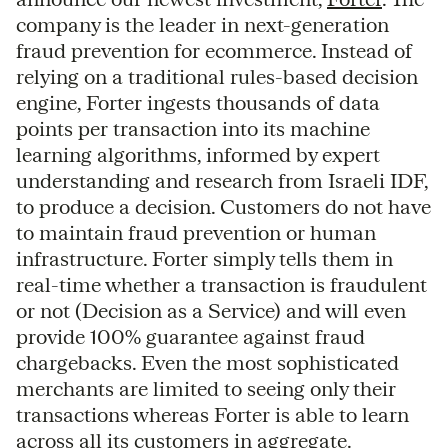
company is the leader in next-generation
fraud prevention for ecommerce. Instead of
relying on a traditional rules-based decision
engine, Forter ingests thousands of data
points per transaction into its machine
learning algorithms, informed by expert
understanding and research from Israeli IDF,
to produce a decision. Customers do not have
to maintain fraud prevention or human
infrastructure. Forter simply tells them in
real-time whether a transaction is fraudulent
or not (Decision as a Service) and will even
provide 100% guarantee against fraud
chargebacks. Even the most sophisticated
merchants are limited to seeing only their
transactions whereas Forter is able to learn
across all its customers in aggregate.