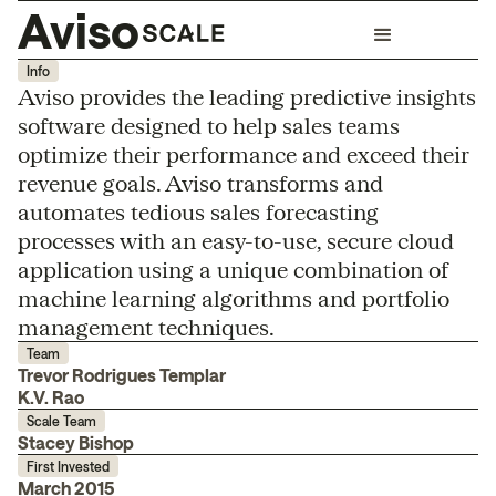
Aviso
Info
Aviso provides the leading predictive insights
software designed to help sales teams
optimize their performance and exceed their
revenue goals. Aviso transforms and
automates tedious sales forecasting
processes with an easy-to-use, secure cloud
application using a unique combination of
machine learning algorithms and portfolio
management techniques.
Team
Trevor Rodrigues Templar
K.V. Rao
Scale Team
Stacey Bishop
First Invested
March 2015