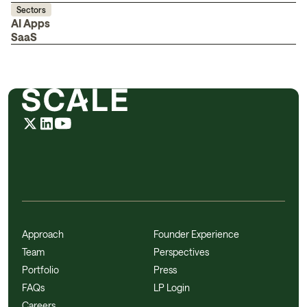
Sectors
AI Apps
SaaS
Approach
Founder Experience
Team
Perspectives
Portfolio
Press
FAQs
LP Login
Careers