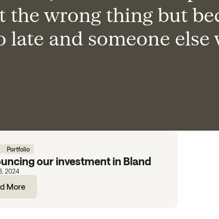
t the wrong thing but be
oo late and someone else
Portfolio
uncing our investment in Bland
8, 2024
d More