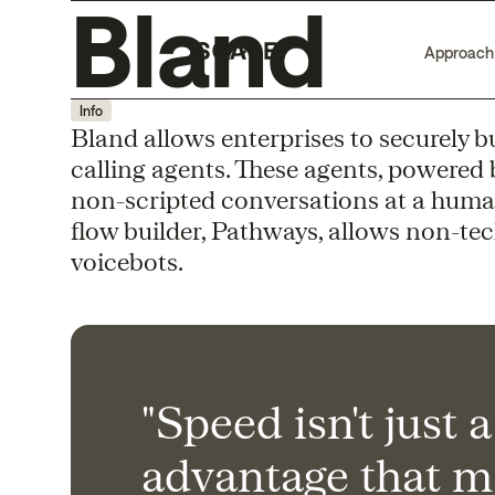
Bland
Approach
Info
Bland allows enterprises to securely b
calling agents. These agents, powered 
non-scripted conversations at a human
flow builder, Pathways, allows non-tec
voicebots.
"Speed isn't just 
advantage that m