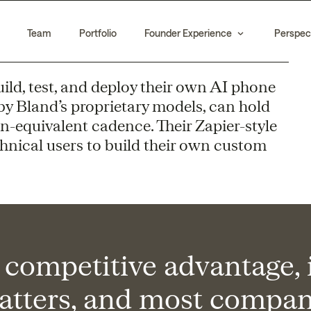
Team
Portfolio
Founder Experience
Perspec
uild, test, and deploy their own AI phone
by Bland’s proprietary models, can hold
-equivalent cadence. Their Zapier-style
hnical users to build their own custom
a competitive advantage, i
atters, and most compani