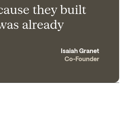
cause they built
 was already
Isaiah Granet
Co-Founder