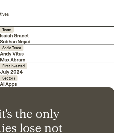
tives
Team
Isaiah Granet
Sobhan Nejad
Scale Team
Andy Vitus
Max Abram
First Invested
July 2024
Sectors
AI Apps
t's the only
es lose not