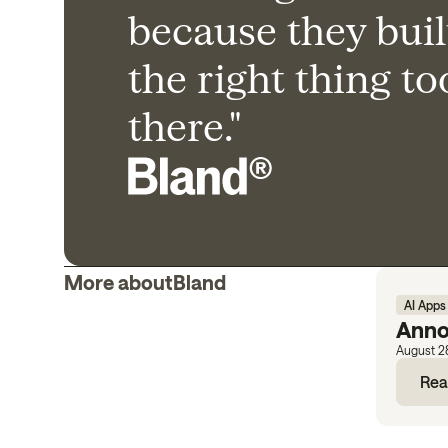
because they buil
the right thing t
there."
More about
Bland
AI Apps
Anno
August 2
Rea