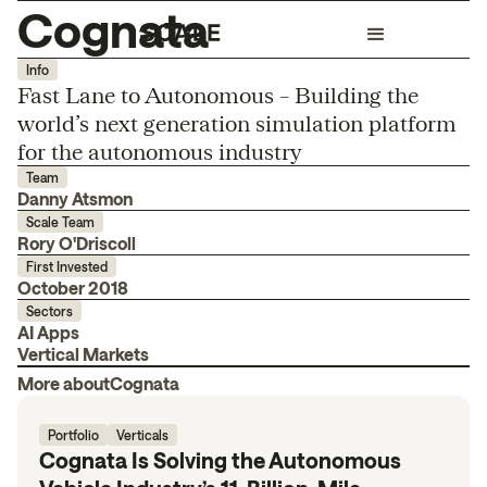
Cognata
Info
Fast Lane to Autonomous – Building the
world’s next generation simulation platform
for the autonomous industry
Team
Danny Atsmon
Scale Team
Rory O'Driscoll
First Invested
October 2018
Sectors
AI Apps
Vertical Markets
More about
Cognata
Portfolio
Verticals
Cognata Is Solving the Autonomous