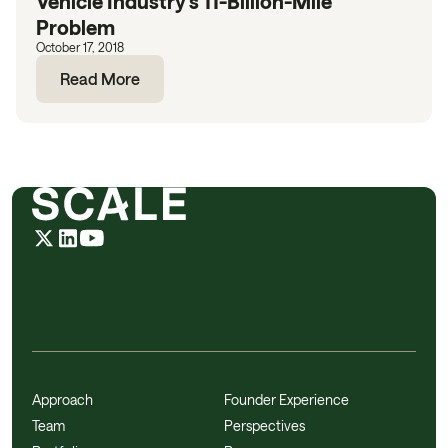
Vehicle Industry’s 11-Billion-Mile
Problem
October 17, 2018
Read More
Approach
Founder Experience
Team
Perspectives