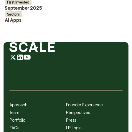
First Invested
September 2025
Sectors
AI Apps
Approach
Founder Experience
Team
Perspectives
Portfolio
Press
FAQs
LP Login