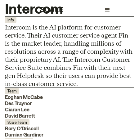
Intercom
Info
Intercom is the AI platform for customer
service. Their AI customer service agent Fin
is the market leader, handling millions of
resolutions across a range of complexity with
their proprietary AI. The Intercom Customer
Service Suite combines Fin with their next-
gen Helpdesk so their users can provide best-
in-class customer service.
Team
Eoghan McCabe
Des Traynor
Ciaran Lee
David Barrett
Scale Team
Rory O'Driscoll
Damian Gardiner