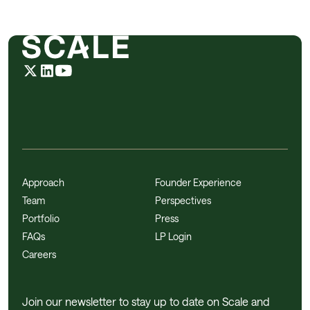
Approach
Founder Experience
Team
Perspectives
Portfolio
Press
FAQs
LP Login
Careers
Join our newsletter to stay up to date on Scale and