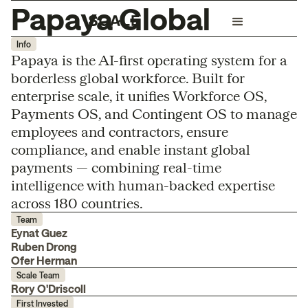
Papaya Global
Info
Papaya is the AI-first operating system for a
borderless global workforce. Built for
enterprise scale, it unifies Workforce OS,
Payments OS, and Contingent OS to manage
employees and contractors, ensure
compliance, and enable instant global
payments — combining real-time
intelligence with human-backed expertise
across 180 countries.
Team
Eynat Guez
Ruben Drong
Ofer Herman
Scale Team
Rory O'Driscoll
First Invested