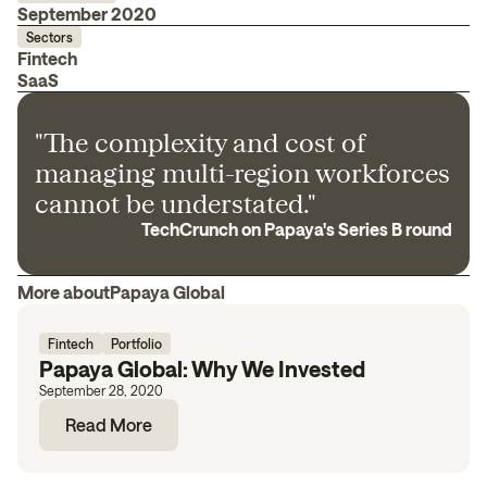
September 2020
Sectors
Fintech
SaaS
"The complexity and cost of
managing multi-region workforces
cannot be understated."
TechCrunch on Papaya's Series B round
More about
Papaya Global
Fintech
Portfolio
Papaya Global: Why We Invested
September 28, 2020
Read More