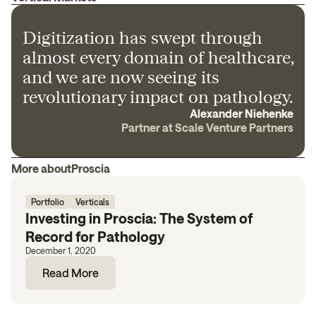
Digitization has swept through
almost every domain of healthcare,
and we are now seeing its
revolutionary impact on pathology.
Alexander Niehenke
Partner at Scale Venture Partners
More about
Proscia
Portfolio
Verticals
Investing in Proscia: The System of
Record for Pathology
December 1, 2020
Read More