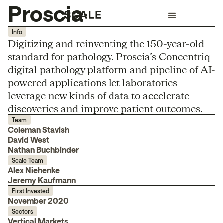
Proscia
Info
Digitizing and reinventing the 150-year-old
standard for pathology. Proscia’s Concentriq
digital pathology platform and pipeline of AI-
powered applications let laboratories
leverage new kinds of data to accelerate
discoveries and improve patient outcomes.
Team
Coleman Stavish
David West
Nathan Buchbinder
Scale Team
Alex Niehenke
Jeremy Kaufmann
First Invested
November 2020
Sectors
Vertical Markets