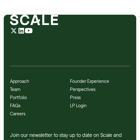
Approach
Founder Experience
Team
Perspectives
Portfolio
Press
FAQs
LP Login
Careers
Join our newsletter to stay up to date on Scale and