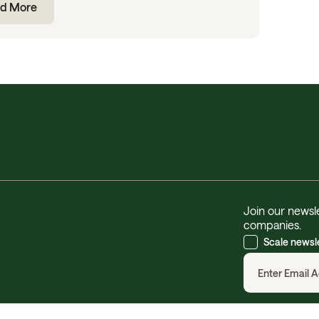
d More
Join our newsle
companies.
Scale newsl