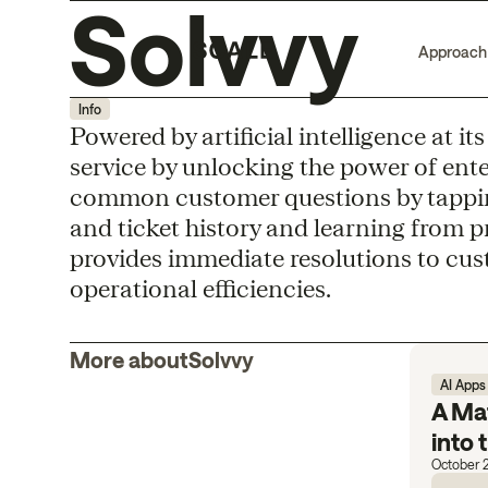
Solvvy
Approach
Info
Powered by artificial intelligence at i
service by unlocking the power of ent
common customer questions by tappin
and ticket history and learning from p
provides immediate resolutions to cus
operational efficiencies.
More about
Solvvy
AI Apps
A Mat
into
October 2