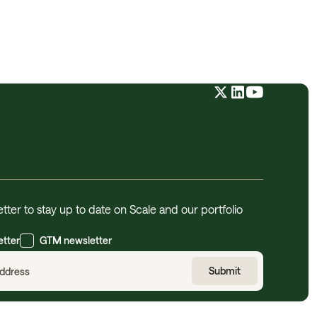
tter to stay up to date on Scale and our portfolio
etter
GTM newsletter