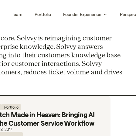
Team
Portfolio
Founder Experience
Perspec
ts core, Solvvy is reimagining customer
erprise knowledge. Solvvy answers
g into their customers knowledge base
rior customer interactions. Solvvy
tomers, reduces ticket volume and drives
Portfolio
ch Made in Heaven: Bringing AI
 the Customer Service Workflow
3, 2017