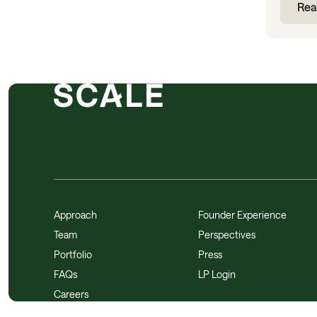
Rea
Approach
Founder Experience
Team
Perspectives
Portfolio
Press
FAQs
LP Login
Careers