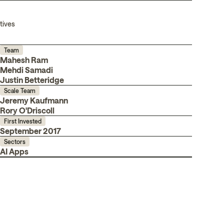
tives
Team
Mahesh Ram
Mehdi Samadi
Justin Betteridge
Scale Team
Jeremy Kaufmann
Rory O'Driscoll
First Invested
September 2017
Sectors
AI Apps