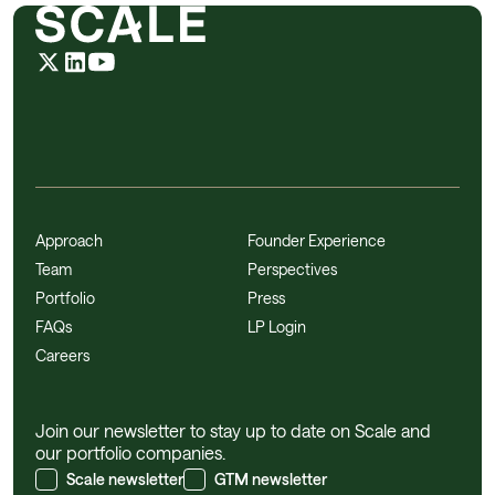
Approach
Founder Experience
Team
Perspectives
Portfolio
Press
FAQs
LP Login
Careers
Join our newsletter to stay up to date on Scale and
our portfolio companies.
Scale newsletter
GTM newsletter