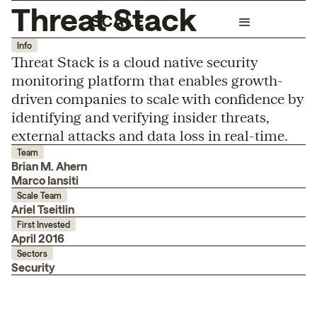
Threat Stack
Info
Threat Stack is a cloud native security
monitoring platform that enables growth-
driven companies to scale with confidence by
identifying and verifying insider threats,
external attacks and data loss in real-time.
Team
Brian M. Ahern
Marco Iansiti
Scale Team
Ariel Tseitlin
First Invested
April 2016
Sectors
Security