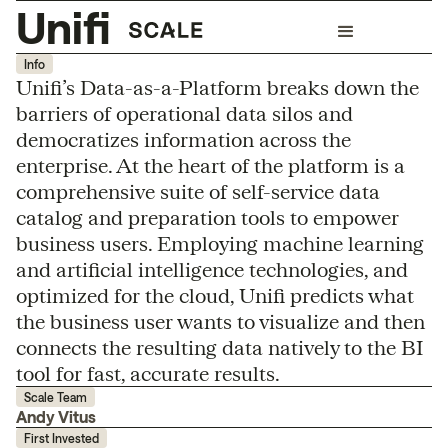
Unifi
Info
Unifi’s Data-as-a-Platform breaks down the
barriers of operational data silos and
democratizes information across the
enterprise. At the heart of the platform is a
comprehensive suite of self-service data
catalog and preparation tools to empower
business users. Employing machine learning
and artificial intelligence technologies, and
optimized for the cloud, Unifi predicts what
the business user wants to visualize and then
connects the resulting data natively to the BI
tool for fast, accurate results.
Scale Team
Andy Vitus
First Invested