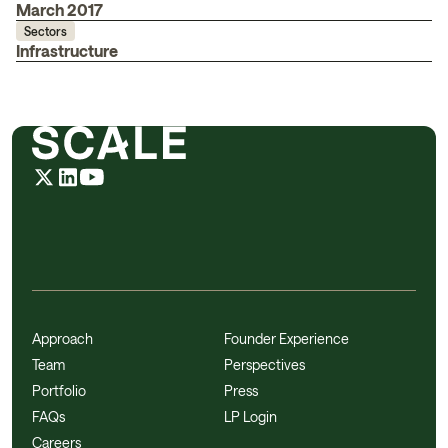
March 2017
Sectors
Infrastructure
Approach
Founder Experience
Team
Perspectives
Portfolio
Press
FAQs
LP Login
Careers