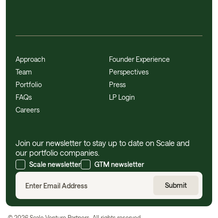
Approach
Founder Experience
Team
Perspectives
Portfolio
Press
FAQs
LP Login
Careers
Join our newsletter to stay up to date on Scale and
our portfolio companies.
Scale newsletter
GTM newsletter
©
2026
Scale Venture Partners. All rights reserved.