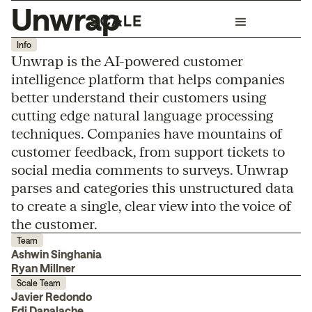
Unwrap
Info
Unwrap is the AI-powered customer
intelligence platform that helps companies
better understand their customers using
cutting edge natural language processing
techniques. Companies have mountains of
customer feedback, from support tickets to
social media comments to surveys. Unwrap
parses and categories this unstructured data
to create a single, clear view into the voice of
the customer.
Team
Ashwin Singhania
Ryan Millner
Scale Team
Javier Redondo
Edi Danalache