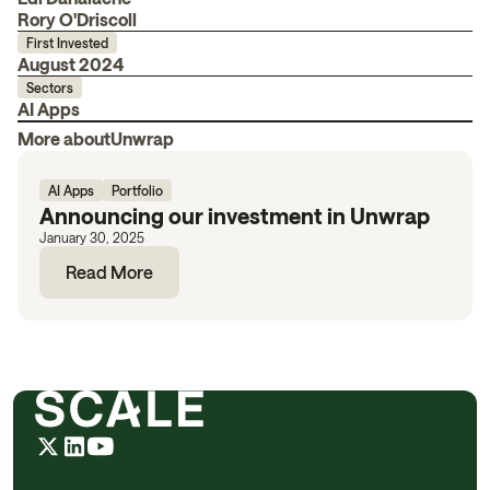
Rory O'Driscoll
First Invested
August 2024
Sectors
AI Apps
More about
Unwrap
AI Apps
Portfolio
Announcing our investment in Unwrap
January 30, 2025
Read More