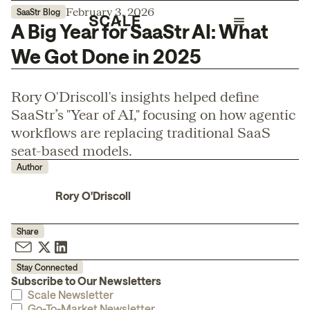
February 3, 2026
SaaStr Blog
A Big Year for SaaStr AI: What
We Got Done in 2025
Rory O'Driscoll's insights helped define
SaaStr’s "Year of AI," focusing on how agentic
workflows are replacing traditional SaaS
seat-based models.
Author
Rory O'Driscoll
Share
Stay Connected
Subscribe to Our Newsletters
Scale Newsletter
Go-To-Market Newsletter