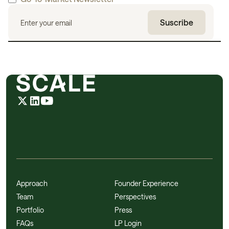
Approach
Founder Experience
Team
Perspectives
Portfolio
Press
FAQs
LP Login