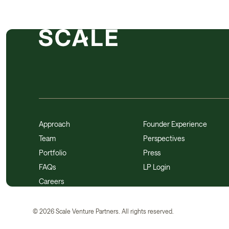
Approach
Founder Experience
Team
Perspectives
Portfolio
Press
FAQs
LP Login
Careers
©
2026
Scale Venture Partners. All rights reserved.