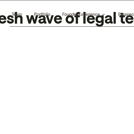
esh wave of legal 
Team
Portfolio
Founder Experience
Perspec