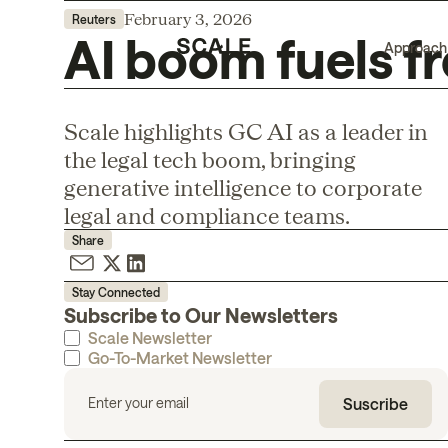
February 3, 2026
Reuters
AI boom fuels fr
Approach
Scale highlights GC AI as a leader in
the legal tech boom, bringing
generative intelligence to corporate
legal and compliance teams.
Share
Stay Connected
Subscribe to Our Newsletters
Scale Newsletter
Go-To-Market Newsletter