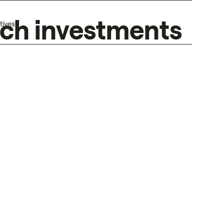
tech investments
tives