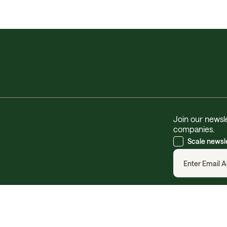
Join our newsle
companies.
Scale newsl