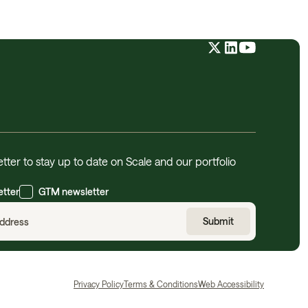
tter to stay up to date on Scale and our portfolio
etter
GTM newsletter
Privacy Policy
Terms & Conditions
Web Accessibility