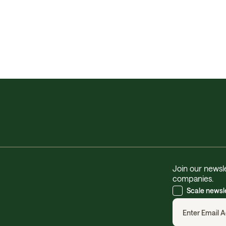
Join our newsle
companies.
Scale newsl