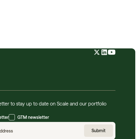
tter to stay up to date on Scale and our portfolio
etter
GTM newsletter