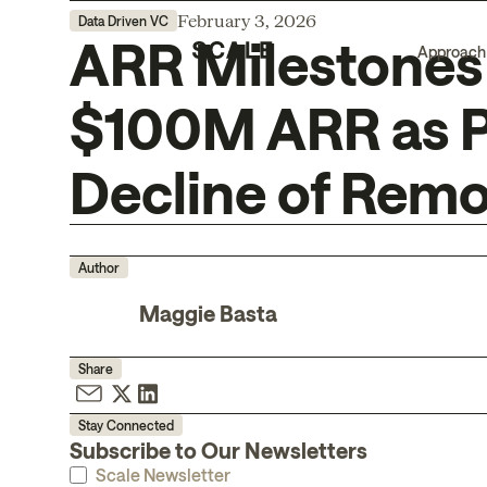
February 3, 2026
Data Driven VC
ARR Milestones 
Approach
$100M ARR as P
Decline of Rem
Author
Maggie Basta
Share
Stay Connected
Subscribe to Our Newsletters
Scale Newsletter