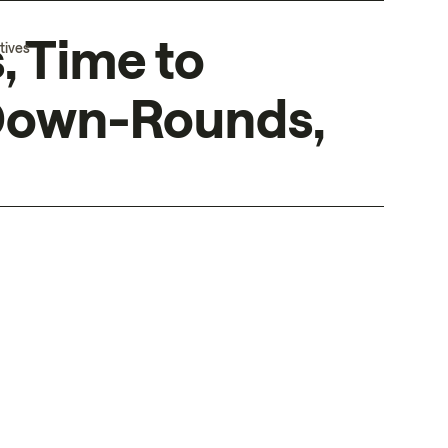
, Time to
tives
 Down-Rounds,