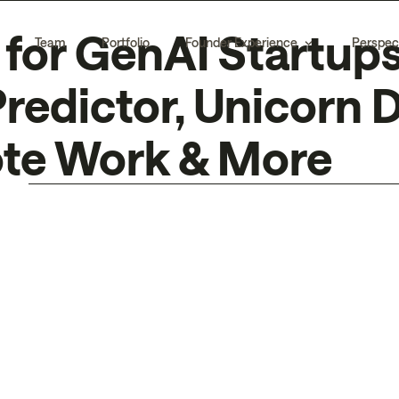
for GenAI Startups
Team
Portfolio
Founder Experience
Perspec
redictor, Unicorn
ote Work & More