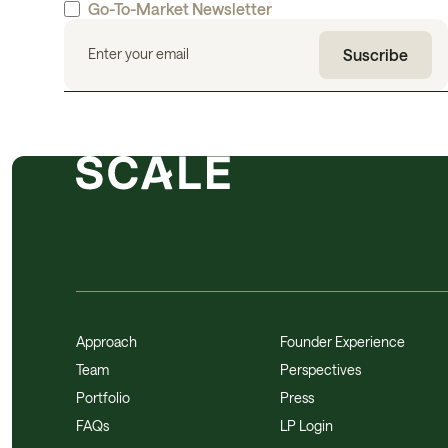
Go-To-Market Newsletter
Approach
Founder Experience
Team
Perspectives
Portfolio
Press
FAQs
LP Login