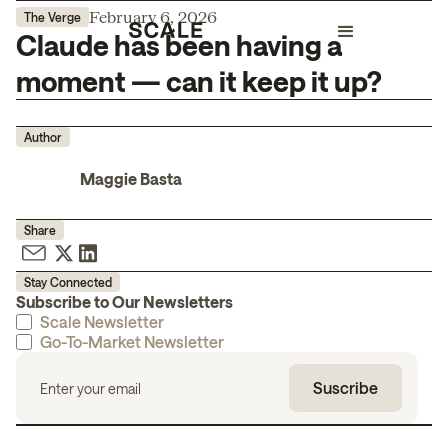
February 6, 2026
The Verge
Claude has been having a
moment — can it keep it up?
Author
Maggie Basta
Share
Stay Connected
Subscribe to Our Newsletters
Scale Newsletter
Go-To-Market Newsletter