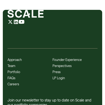
Approach
Founder Experience
Team
Perspectives
Portfolio
Press
FAQs
LP Login
Careers
Join our newsletter to stay up to date on Scale and
our portfolio companies.