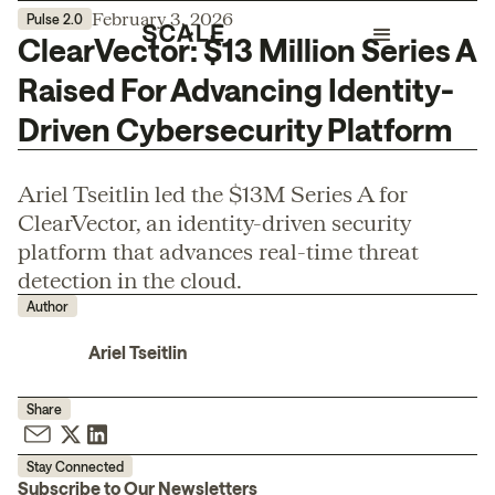
February 3, 2026
Pulse 2.0
ClearVector: $13 Million Series A
Raised For Advancing Identity-
Driven Cybersecurity Platform
Ariel Tseitlin led the $13M Series A for
ClearVector, an identity-driven security
platform that advances real-time threat
detection in the cloud.
Author
Ariel Tseitlin
Share
Stay Connected
Subscribe to Our Newsletters