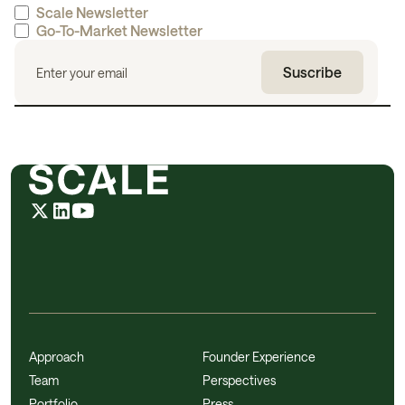
Scale Newsletter
Go-To-Market Newsletter
Approach
Founder Experience
Team
Perspectives
Portfolio
Press