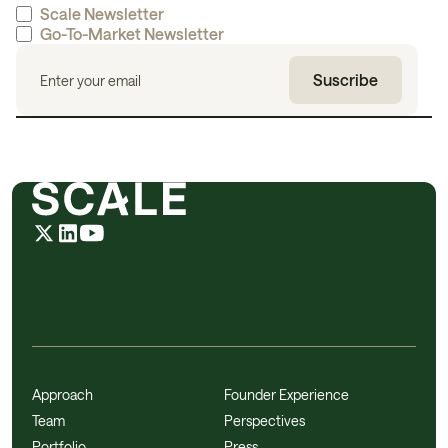
Scale Newsletter
Go-To-Market Newsletter
Approach
Founder Experience
Team
Perspectives
Portfolio
Press