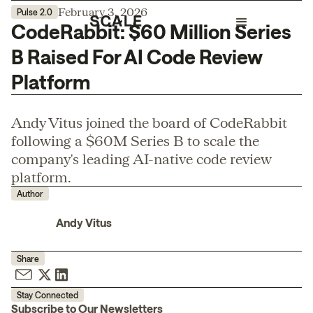
February 3, 2026
Pulse 2.0
CodeRabbit: $60 Million Series
B Raised For AI Code Review
Platform
Andy Vitus joined the board of CodeRabbit
following a $60M Series B to scale the
company's leading AI-native code review
platform.
Author
Andy Vitus
Share
Stay Connected
Subscribe to Our Newsletters