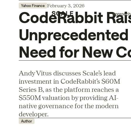
February 3, 2026
Yahoo Finance
CodeRabbit Rai
Approach
Unprecedented 
Need for New C
Andy Vitus discusses Scale’s lead
investment in CodeRabbit’s $60M
Series B, as the platform reaches a
$550M valuation by providing AI-
native governance for the modern
developer.
Author