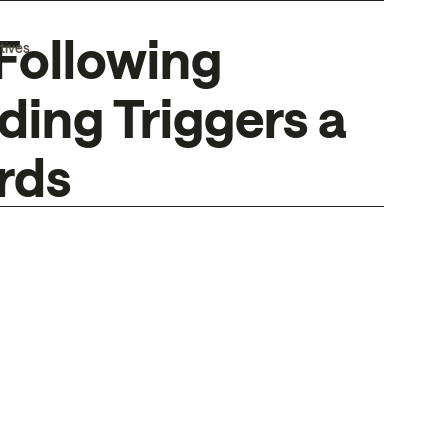
Following
tives
ing Triggers a
rds