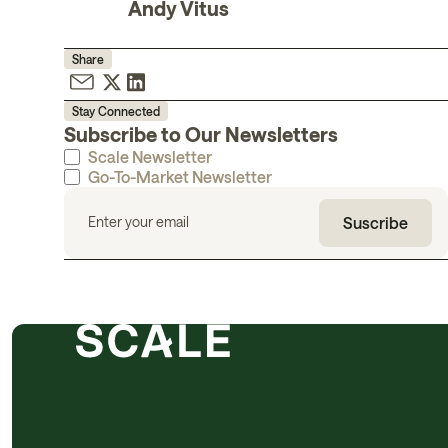
Andy Vitus
Share
Stay Connected
Subscribe to Our Newsletters
Scale Newsletter
Go-To-Market Newsletter