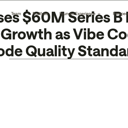
ses $60M Series B 
Team
Portfolio
Founder Experience
Perspec
Growth as Vibe Cod
ode Quality Standa