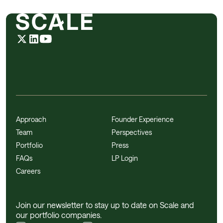
Approach
Founder Experience
Team
Perspectives
Portfolio
Press
FAQs
LP Login
Careers
Join our newsletter to stay up to date on Scale and
our portfolio companies.