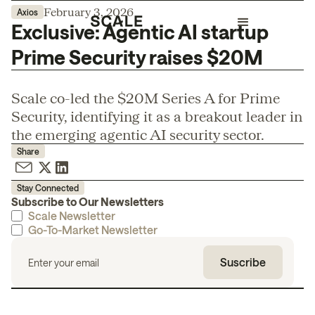
February 3, 2026
Axios
Exclusive: Agentic AI startup
Prime Security raises $20M
Scale co-led the $20M Series A for Prime
Security, identifying it as a breakout leader in
the emerging agentic AI security sector.
Share
Stay Connected
Subscribe to Our Newsletters
Scale Newsletter
Go-To-Market Newsletter