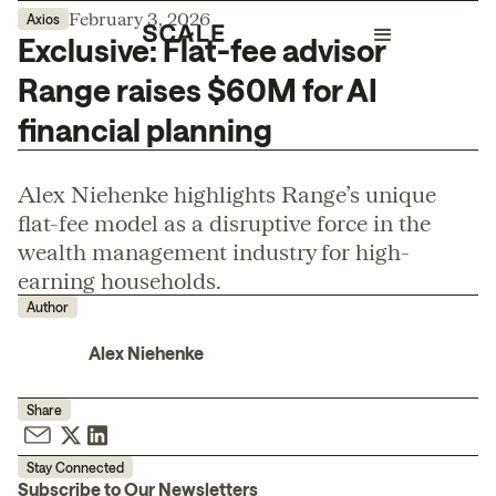
February 3, 2026
Axios
Exclusive: Flat-fee advisor
Range raises $60M for AI
financial planning
Alex Niehenke highlights Range’s unique
flat-fee model as a disruptive force in the
wealth management industry for high-
earning households.
Author
Alex Niehenke
Share
Stay Connected
Subscribe to Our Newsletters