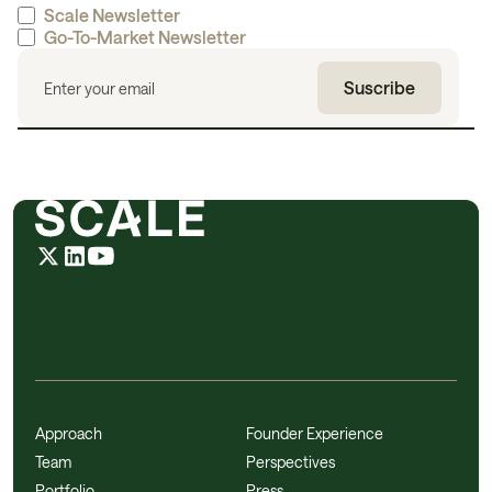
Scale Newsletter
Go-To-Market Newsletter
Approach
Founder Experience
Team
Perspectives
Portfolio
Press