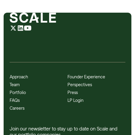
Approach
Founder Experience
Team
Perspectives
Portfolio
Press
FAQs
LP Login
Careers
Join our newsletter to stay up to date on Scale and
our portfolio companies.