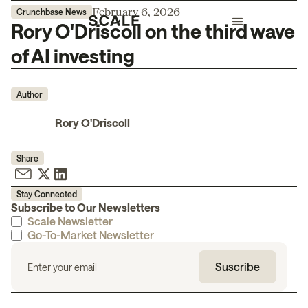
February 6, 2026
Crunchbase News
Rory O'Driscoll on the third wave
of AI investing
Author
Rory O'Driscoll
Share
Stay Connected
Subscribe to Our Newsletters
Scale Newsletter
Go-To-Market Newsletter