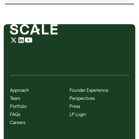
Approach
Founder Experience
Team
Perspectives
Portfolio
Press
FAQs
LP Login
Careers