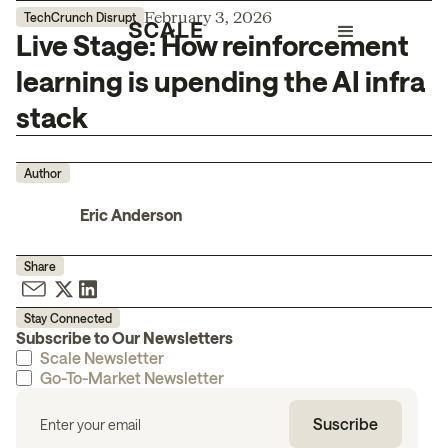
February 3, 2026
TechCrunch Disrupt
Live Stage: How reinforcement
learning is upending the AI infra
stack
Author
Eric Anderson
Share
Stay Connected
Subscribe to Our Newsletters
Scale Newsletter
Go-To-Market Newsletter