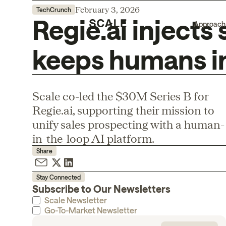
February 3, 2026
TechCrunch
Regie.ai injects
Approach
keeps humans in
Scale co-led the $30M Series B for
Regie.ai, supporting their mission to
unify sales prospecting with a human-
in-the-loop AI platform.
Share
Stay Connected
Subscribe to Our Newsletters
Scale Newsletter
Go-To-Market Newsletter