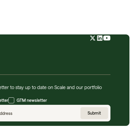
tter to stay up to date on Scale and our portfolio
etter
GTM newsletter