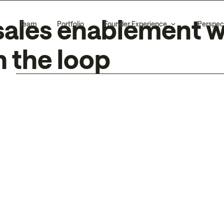
 sales enablement w
Team
Portfolio
Founder Experience
Perspec
 the loop