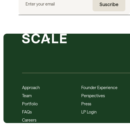
Approach
Founder Experience
Team
Perspectives
Portfolio
Press
FAQs
LP Login
Careers