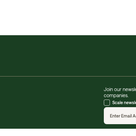
Join our newsle
companies.
Scale newsl