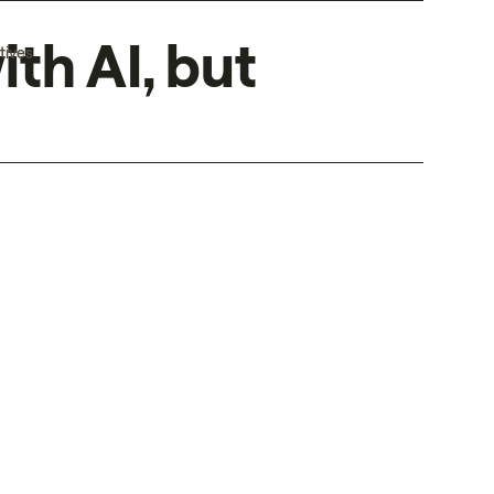
ith AI, but
tives