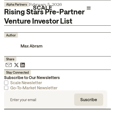
February 5, 2026
Alpha Partners
Rising Stars Pre-Partner
Venture Investor List
Author
Max Abram
Share
Stay Connected
Subscribe to Our Newsletters
Scale Newsletter
Go-To-Market Newsletter