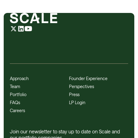
Approach
Founder Experience
Team
Perspectives
Portfolio
Press
FAQs
LP Login
Careers
Join our newsletter to stay up to date on Scale and
our portfolio companies.