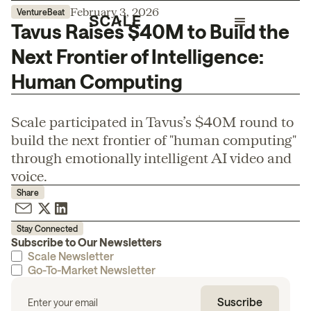
February 3, 2026
VentureBeat
Tavus Raises $40M to Build the
Next Frontier of Intelligence:
Human Computing
Scale participated in Tavus’s $40M round to
build the next frontier of "human computing"
through emotionally intelligent AI video and
voice.
Share
Stay Connected
Subscribe to Our Newsletters
Scale Newsletter
Go-To-Market Newsletter