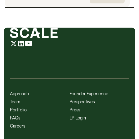
Approach
Founder Experience
Team
Perspectives
Portfolio
Press
FAQs
LP Login
Careers