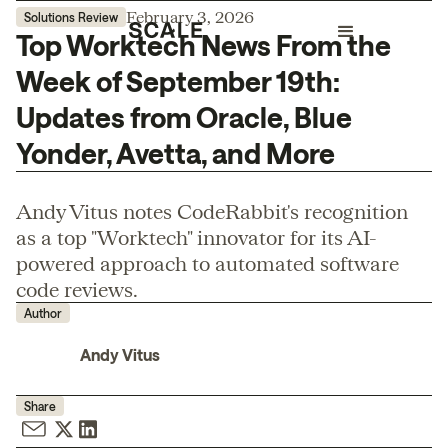
February 3, 2026
Solutions Review
Top Worktech News From the
Week of September 19th:
Updates from Oracle, Blue
Yonder, Avetta, and More
Andy Vitus notes CodeRabbit's recognition
as a top "Worktech" innovator for its AI-
powered approach to automated software
code reviews.
Author
Andy Vitus
Share