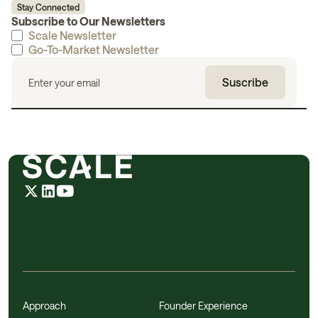
Stay Connected
Subscribe to Our Newsletters
Scale Newsletter
Go-To-Market Newsletter
Approach
Founder Experience