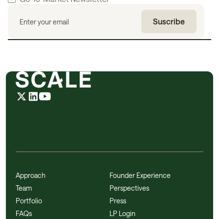
Approach
Founder Experience
Team
Perspectives
Portfolio
Press
FAQs
LP Login