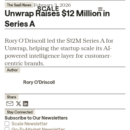
February 3, 2026
The SaaS News
Unwrap Raises $12 Million in
Series A
Rory O'Driscoll led the $12M Series A for
Unwrap, helping the startup scale its AI-
powered intelligence layer for customer-
centric brands.
Author
Rory O'Driscoll
Share
Stay Connected
Subscribe to Our Newsletters
Scale Newsletter
Go-To-Market Newsletter