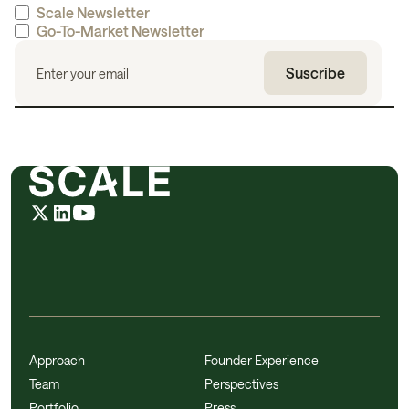
Scale Newsletter
Go-To-Market Newsletter
Approach
Founder Experience
Team
Perspectives
Portfolio
Press