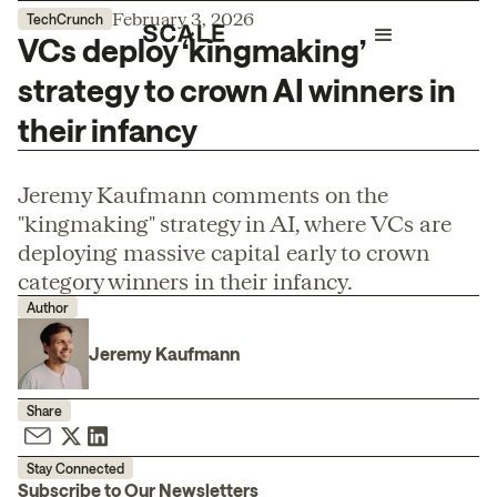
February 3, 2026
TechCrunch
VCs deploy ‘kingmaking’
strategy to crown AI winners in
their infancy
Jeremy Kaufmann comments on the
"kingmaking" strategy in AI, where VCs are
deploying massive capital early to crown
category winners in their infancy.
Author
Jeremy Kaufmann
Share
Stay Connected
Subscribe to Our Newsletters