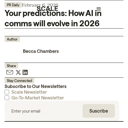
February 6, 2026
PR Daily
Your predictions: How AI in
comms will evolve in 2026
Author
Becca Chambers
Share
Stay Connected
Subscribe to Our Newsletters
Scale Newsletter
Go-To-Market Newsletter