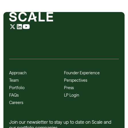
Approach
Founder Experience
Team
Perspectives
Portfolio
Press
FAQs
LP Login
Careers
Join our newsletter to stay up to date on Scale and
our portfolio companies.