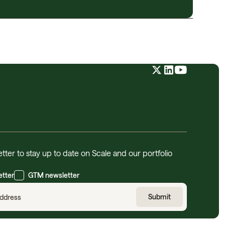
tter to stay up to date on Scale and our portfolio
etter
GTM newsletter