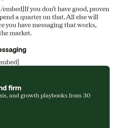
mbed]If you don’t have good, proven
nd a quarter on that. All else will
ce you have messaging that works,
 the market.
messaging
embed]
nd firm
ysis, and growth playbooks from 30