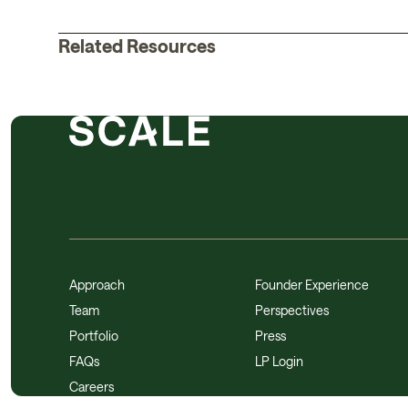
Related Resources
Approach
Founder Experience
Team
Perspectives
Portfolio
Press
FAQs
LP Login
Careers