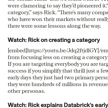
were clamoring to say they’d pioneered it.“
category,” says Rick. “ There's many comp
who have won their markets without really
there were some lessons along the way.
Watch: Rick on creating a category
[embed]https://youtu.be/Jdq2ftjdlGY[/e
from focusing less on creating a category
If you are targeting everybody you are tar
success if you simplify that thrill just a f
early days they just had two primary pers
they were hundreds of millions in revenue
other personas.
Watch: Rick explains Databrick’s earl