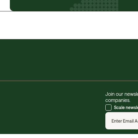
Join our newsle
companies.
Scale newsl