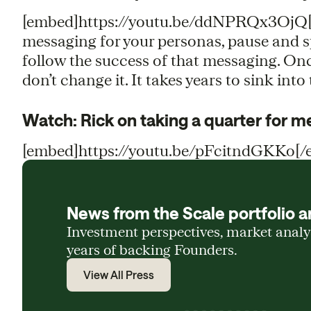
[embed]https://youtu.be/ddNPRQx3OjQ[/e
messaging for your personas, pause and spe
follow the success of that messaging. On
don’t change it. It takes years to sink into
Watch: Rick on taking a quarter for 
[embed]https://youtu.be/pFcitndGKKo[/
News from the Scale portfolio a
Investment perspectives, market anal
years of backing Founders.
View All Press