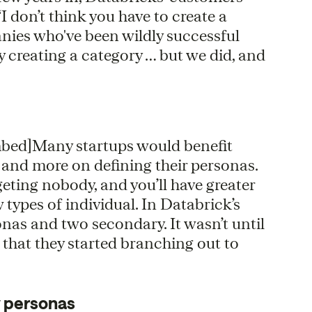
I don’t think you have to create a
anies who've been wildly successful
 creating a category … but we did, and
mbed]Many startups would benefit
 and more on defining their personas.
geting nobody, and you’ll have greater
ew types of individual. In Databrick’s
onas and two secondary. It wasn’t until
 that they started branching out to
y personas