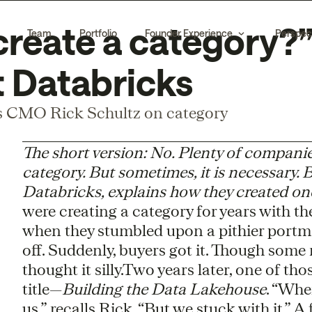
create a category?”
Team
Portfolio
Founder Experience
Perspec
 Databricks
 CMO Rick Schultz on category
The short version: No. Plenty of compani
category. But sometimes, it is necessary.
Databricks, explains how they created on
were creating a category for years with th
when they stumbled upon a pithier port
off. Suddenly, buyers got it. Though some 
thought it silly.Two years later, one of tho
title—
Building the Data Lakehouse
. “Whe
us,” recalls Rick. “But we stuck with it.” 