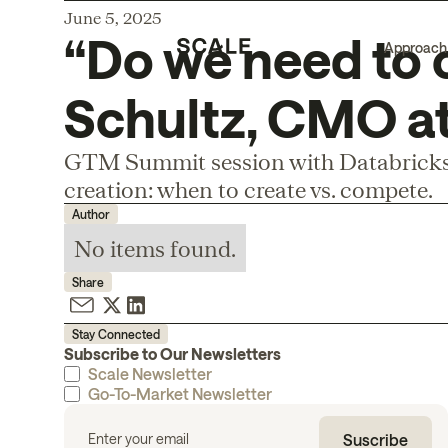
June 5, 2025
“Do we need to 
Approach
Schultz, CMO at
GTM Summit session with Databricks
creation: when to create vs. compete.
Author
No items found.
Share
Stay Connected
Subscribe to Our Newsletters
Scale Newsletter
Go-To-Market Newsletter