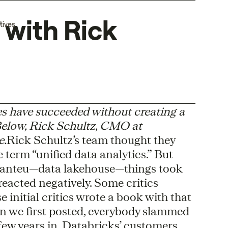
 with Rick
tives
es have succeeded without creating a
 Below, Rick Schultz, CMO at
e.
Rick Schultz’s team thought they
e term “unified data analytics.” But
manteu—data lakehouse—things took
reacted negatively. Some critics
se initial critics wrote a book with that
n we first posted, everybody slammed
A few years in, Databricks’ customers