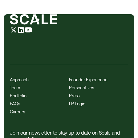
Approach
Founder Experience
Team
Perspectives
Portfolio
Press
FAQs
LP Login
Careers
Join our newsletter to stay up to date on Scale and