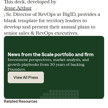
This deck, developed by
Jesse Arthur
, Sr. Director of RevOps at BigID, provides a
blank template for territory leaders to
develop and present their annual plans to
senior sales & RevOps executives.
News from the Scale portfolio and firm
Investment perspectives, market analysis, and
growth playbooks from 30 years of backing
Founders.
View All Press
Related Resources