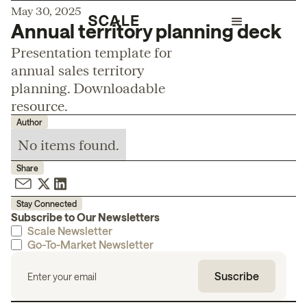
May 30, 2025
Annual territory planning deck
Presentation template for
annual sales territory
planning. Downloadable
resource.
Author
No items found.
Share
Stay Connected
Subscribe to Our Newsletters
Scale Newsletter
Go-To-Market Newsletter