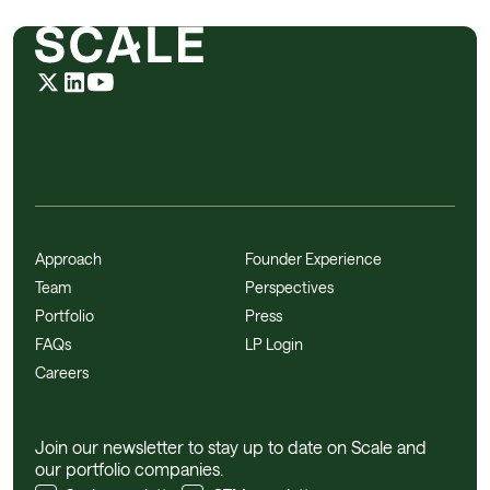
Approach
Founder Experience
Team
Perspectives
Portfolio
Press
FAQs
LP Login
Careers
Join our newsletter to stay up to date on Scale and
our portfolio companies.