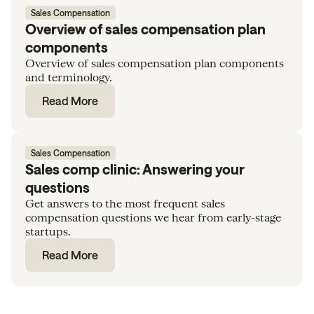
Sales Compensation
Overview of sales compensation plan
components
Overview of sales compensation plan components
and terminology.
Read More
Sales Compensation
Sales comp clinic: Answering your
questions
Get answers to the most frequent sales
compensation questions we hear from early-stage
startups.
Read More