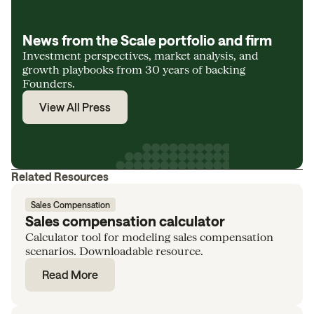
News from the Scale portfolio and firm
Investment perspectives, market analysis, and
growth playbooks from 30 years of backing
Founders.
View All Press
Related Resources
Sales Compensation
Sales compensation calculator
Calculator tool for modeling sales compensation
scenarios. Downloadable resource.
Read More