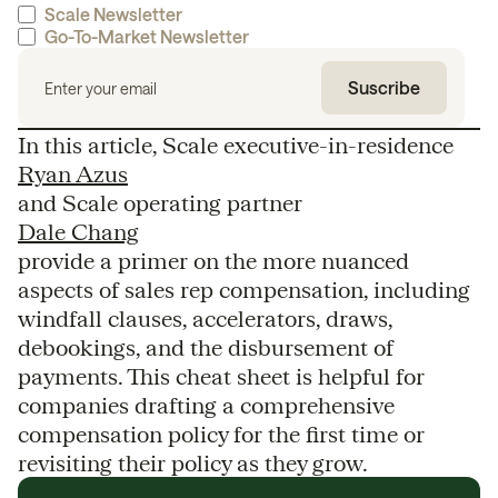
Scale Newsletter
Go-To-Market Newsletter
In this article, Scale executive-in-residence
Ryan Azus
and Scale operating partner
Dale Chang
provide a primer on the more nuanced
aspects of sales rep compensation, including
windfall clauses, accelerators, draws,
debookings, and the disbursement of
payments. This cheat sheet is helpful for
companies drafting a comprehensive
compensation policy for the first time or
revisiting their policy as they grow.