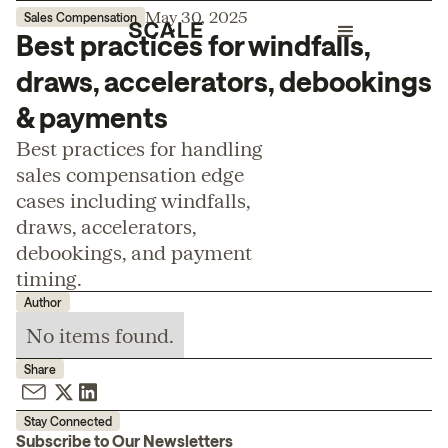
May 30, 2025
Sales Compensation
Best practices for windfalls,
draws, accelerators, debookings
& payments
Best practices for handling
sales compensation edge
cases including windfalls,
draws, accelerators,
debookings, and payment
timing.
Author
No items found.
Share
Stay Connected
Subscribe to Our Newsletters