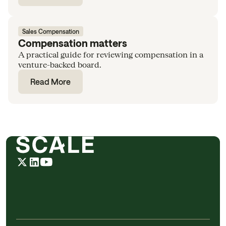
Sales Compensation
Compensation matters
A practical guide for reviewing compensation in a
venture-backed board.
Read More