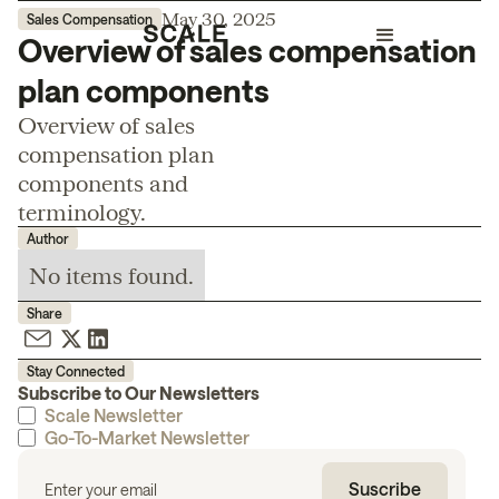
May 30, 2025
Sales Compensation
Overview of sales compensation
plan components
Overview of sales
compensation plan
components and
terminology.
Author
No items found.
Share
Stay Connected
Subscribe to Our Newsletters
Scale Newsletter
Go-To-Market Newsletter