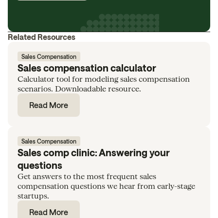
Related Resources
Sales Compensation
Sales compensation calculator
Calculator tool for modeling sales compensation
scenarios. Downloadable resource.
Read More
Sales Compensation
Sales comp clinic: Answering your
questions
Get answers to the most frequent sales
compensation questions we hear from early-stage
startups.
Read More