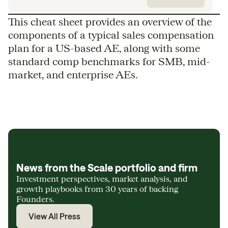
This cheat sheet provides an overview of the
components of a typical sales compensation
plan for a US-based AE, along with some
standard comp benchmarks for SMB, mid-
market, and enterprise AEs.
News from the Scale portfolio and firm
Investment perspectives, market analysis, and
growth playbooks from 30 years of backing
Founders.
View All Press