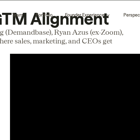
 GTM Alignment
Team
Portfolio
Founder Experience
Perspec
 (Demandbase), Ryan Azus (ex-Zoom),
here sales, marketing, and CEOs get