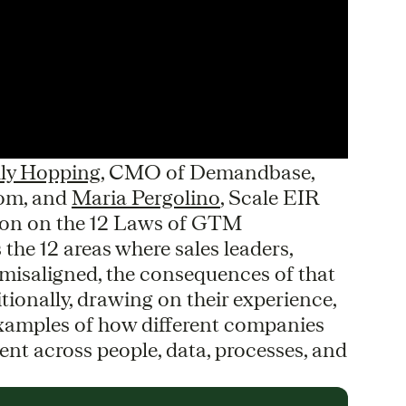
lly Hopping
, CMO of Demandbase,
oom, and
Maria Pergolino
, Scale EIR
sion on the 12 Laws of GTM
the 12 areas where sales leaders,
misaligned, the consequences of that
tionally, drawing on their experience,
 examples of how different companies
nt across people, data, processes, and