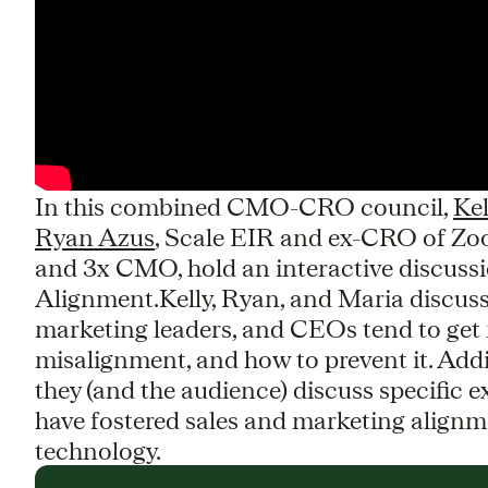
In this combined CMO-CRO council,
Ke
Ryan Azus
, Scale EIR and ex-CRO of Z
and 3x CMO, hold an interactive discus
Alignment.Kelly, Ryan, and Maria discuss 
marketing leaders, and CEOs tend to get 
misalignment, and how to prevent it. Addi
they (and the audience) discuss specific
have fostered sales and marketing alignme
technology.