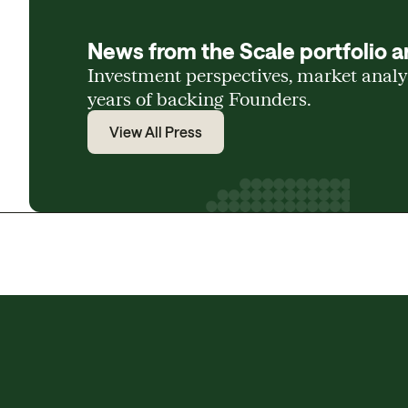
News from the Scale portfolio a
Investment perspectives, market anal
years of backing Founders.
View All Press