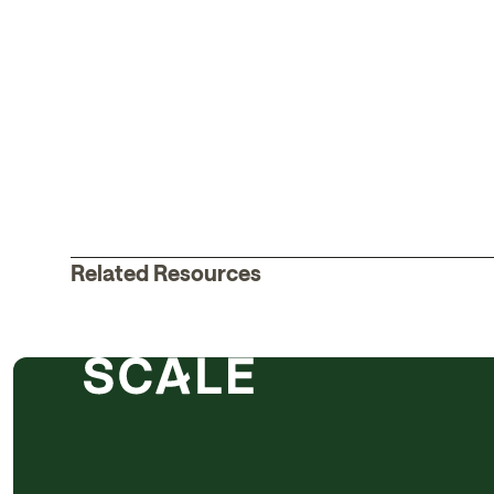
Related Resources