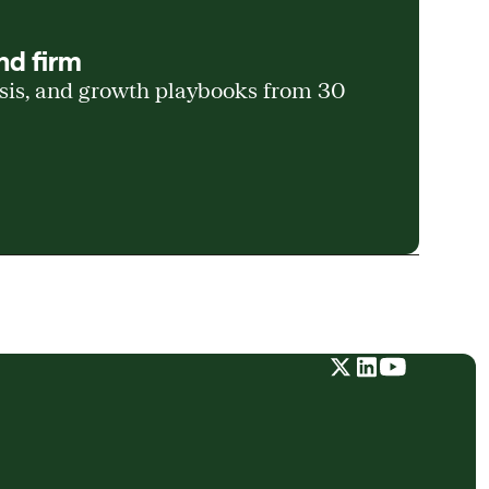
nd firm
ysis, and growth playbooks from 30