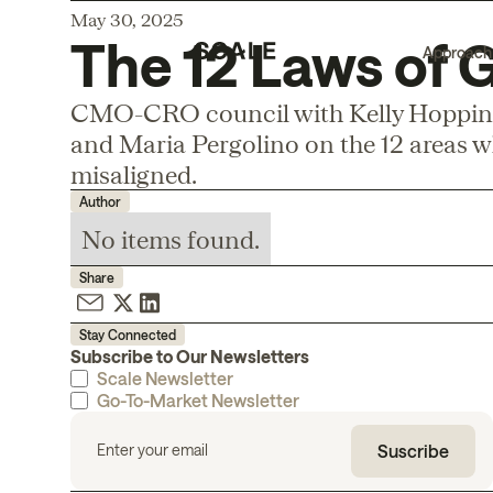
May 30, 2025
The 12 Laws of
Approach
CMO-CRO council with Kelly Hopping
and Maria Pergolino on the 12 areas w
misaligned.
Author
No items found.
Share
Stay Connected
Subscribe to Our Newsletters
Scale Newsletter
Go-To-Market Newsletter