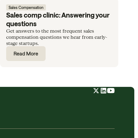
Sales Compensation
Sales comp clinic: Answering your
questions
Get answers to the most frequent sales
compensation questions we hear from early-
stage startups.
Read More