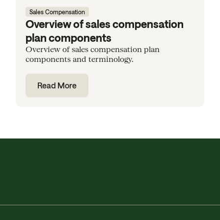
Sales Compensation
Overview of sales compensation
plan components
Overview of sales compensation plan
components and terminology.
Read More