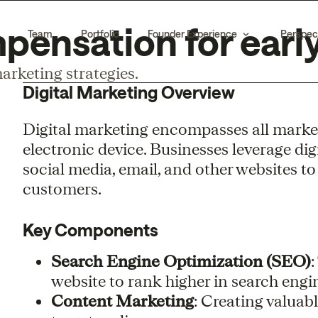
pensation for early
Team
Portfolio
Founder Experience
Perspec
arketing strategies.
Digital Marketing Overview
Digital marketing encompasses all marketi
electronic device. Businesses leverage dig
social media, email, and other websites t
customers.
Key Components
Search Engine Optimization (SEO)
:
website to rank higher in search engin
Content Marketing
: Creating valuab