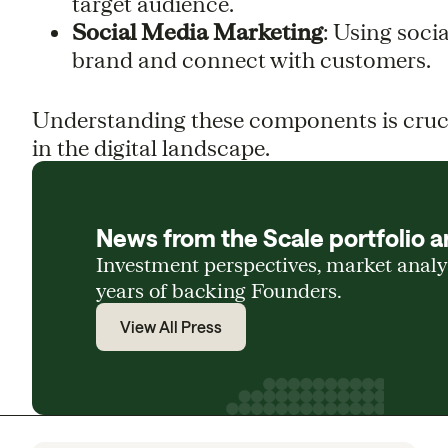
target audience.
Social Media Marketing
: Using soci
brand and connect with customers.
Understanding these components is crucia
in the digital landscape.
News from the Scale portfolio a
Investment perspectives, market anal
years of backing Founders.
View All Press