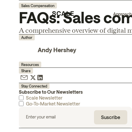
Sales Compensation
FAQs: Sales com
Approach
A comprehensive overview of digital m
Author
Andy Hershey
Resources
Share
Stay Connected
Subscribe to Our Newsletters
Scale Newsletter
Go-To-Market Newsletter