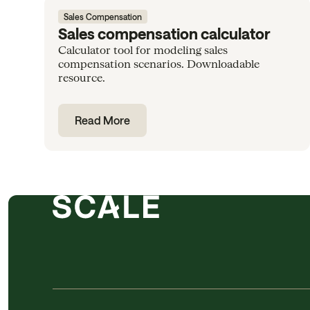
Sales Compensation
Sales compensation calculator
Calculator tool for modeling sales
compensation scenarios. Downloadable
resource.
Read More