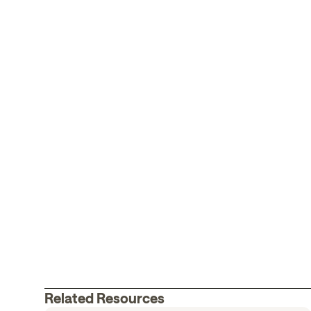
Related Resources