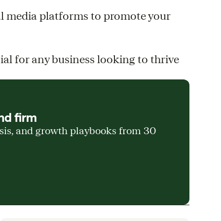
al media platforms to promote your
l for any business looking to thrive
nd firm
ysis, and growth playbooks from 30