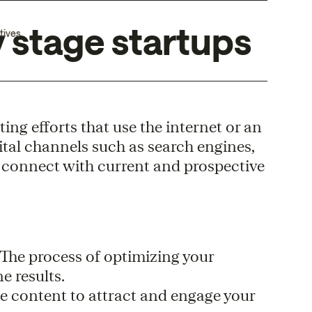
 stage startups
tives
ng efforts that use the internet or an
ital channels such as search engines,
o connect with current and prospective
 The process of optimizing your
e results.
le content to attract and engage your