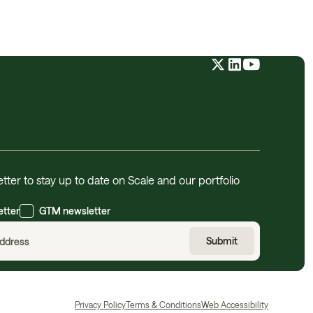
tter to stay up to date on Scale and our portfolio
etter
GTM newsletter
Privacy Policy
Terms & Conditions
Web Accessibility