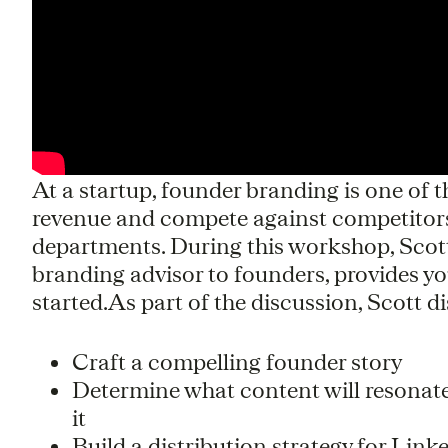
At a startup, founder branding is one of 
revenue and compete against competitors
departments. During this workshop, Sco
branding advisor to founders, provides y
started.As part of the discussion, Scott d
Craft a compelling founder story
Determine what content will resonate
it
Build a distribution strategy for Lin