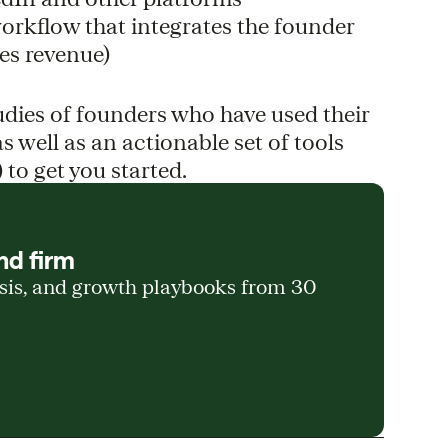
workflow that integrates the founder
es revenue)
udies of founders who have used their
s well as an actionable set of tools
 to get you started.
nd firm
ysis, and growth playbooks from 30