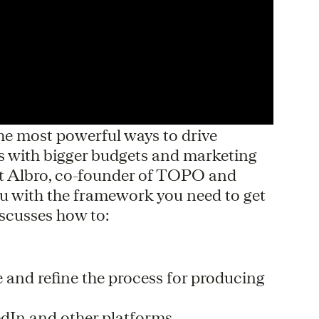
the most powerful ways to drive
 with bigger budgets and marketing
tt Albro, co-founder of TOPO and
ou with the framework you need to get
iscusses how to:
 and refine the process for producing
kedIn and other platforms