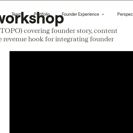
workshop
Team
Portfolio
Founder Experience
Perspec
 TOPO) covering founder story, content
he revenue hook for integrating founder