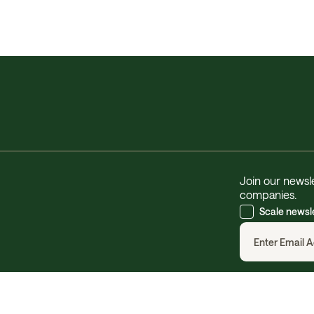
Join our newsle
companies.
Scale newsl