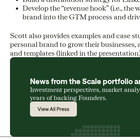
Develop the “revenue hook” (i.e., the 
brand into the GTM process and driv
Scott also provides examples and case st
personal brand to grow their businesses, a
and templates (linked in the presentation)
News from the Scale portfolio a
Investment perspectives, market anal
years of backing Founders.
View All Press