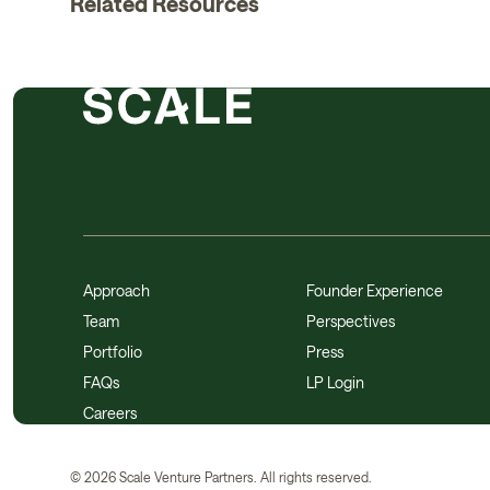
Related Resources
Approach
Founder Experience
Team
Perspectives
Portfolio
Press
FAQs
LP Login
Careers
©
2026
Scale Venture Partners. All rights reserved.