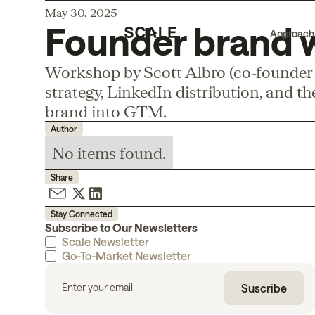
May 30, 2025
Founder brand 
Approach
Workshop by Scott Albro (co-founder
strategy, LinkedIn distribution, and t
brand into GTM.
Author
No items found.
Share
Stay Connected
Subscribe to Our Newsletters
Scale Newsletter
Go-To-Market Newsletter