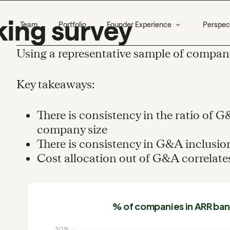
ing survey
Team
Portfolio
Founder Experience
Perspec
Using a representative sample of compan
Key takeaways:
There is consistency in the ratio of 
company size
There is consistency in G&A inclusion
Cost allocation out of G&A correlate
% of companies in ARR ba