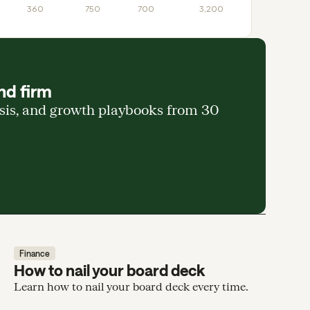
360
750
700
3,200
nd firm
ysis, and growth playbooks from 30
Finance
How to nail your board deck
Learn how to nail your board deck every time.