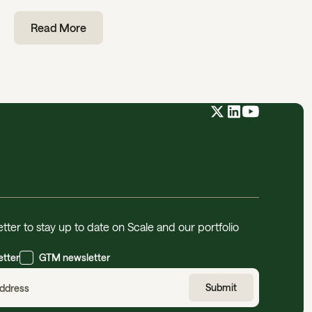
Read More
tter to stay up to date on Scale and our portfolio
etter
GTM newsletter