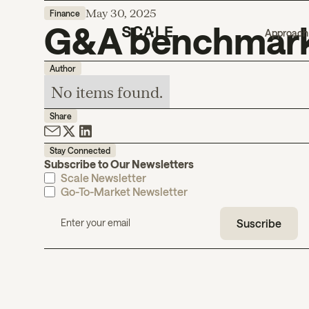
May 30, 2025
Finance
G&A benchmark
Approach
Author
No items found.
Share
Stay Connected
Subscribe to Our Newsletters
Scale Newsletter
Go-To-Market Newsletter