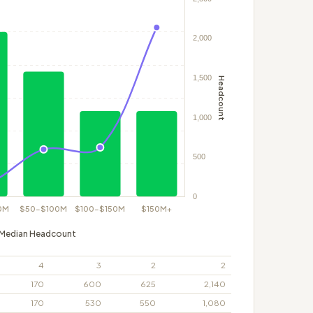
Median Headcount
4
3
2
2
170
600
625
2,140
170
530
550
1,080