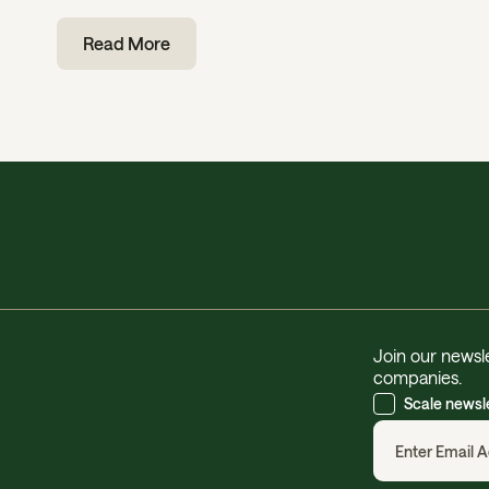
Read More
Join our newsle
companies.
Scale newsl