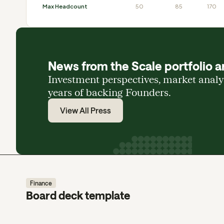
Max Headcount
50
85
170
News from the Scale portfolio a
Investment perspectives, market anal
years of backing Founders.
View All Press
Finance
Board deck template