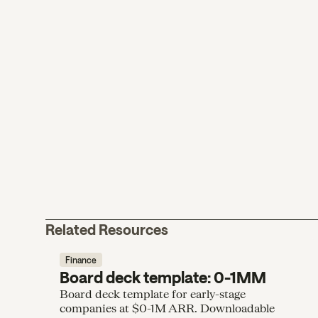
Related Resources
Finance
Board deck template: 0-1MM
Board deck template for early-stage
companies at $0-1M ARR. Downloadable