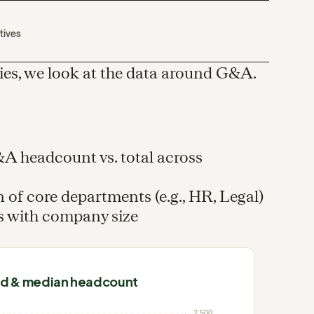
tives
ies, we look at the data around G&A.
G&A headcount vs. total across
 of core departments (e.g., HR, Legal)
s with company size
nd & median headcount