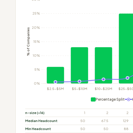
Percentage Split
n-size (=16)
1
2
2
Median Headcount
50
67.5
129
Min Headcount
50
50
88