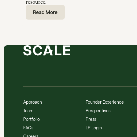
resource.
Read More
Approach
Founder Experience
Team
Perspectives
Portfolio
Press
FAQs
LP Login
Careers