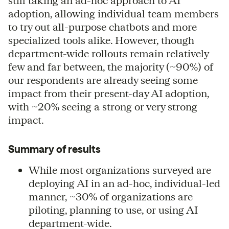
still taking an ad-hoc approach to AI
adoption, allowing individual team members
to try out all-purpose chatbots and more
specialized tools alike. However, though
department-wide rollouts remain relatively
few and far between, the majority (~90%) of
our respondents are already seeing some
impact from their present-day AI adoption,
with ~20% seeing a strong or very strong
impact.
Summary of results
While most organizations surveyed are
deploying AI in an ad-hoc, individual-led
manner, ~30% of organizations are
piloting, planning to use, or using AI
department-wide.