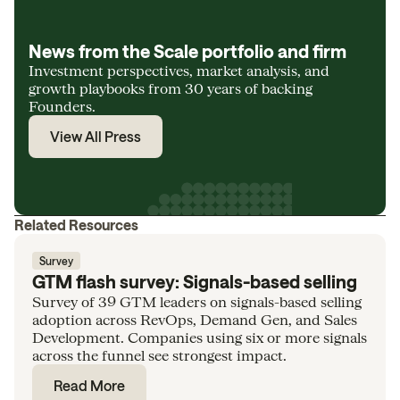
News from the Scale portfolio and firm
Investment perspectives, market analysis, and
growth playbooks from 30 years of backing
Founders.
View All Press
Related Resources
Survey
GTM flash survey: Signals-based selling
Survey of 39 GTM leaders on signals-based selling
adoption across RevOps, Demand Gen, and Sales
Development. Companies using six or more signals
across the funnel see strongest impact.
Read More