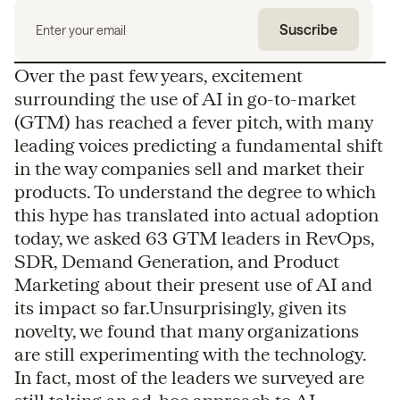
Over the past few years, excitement
surrounding the use of AI in go-to-market
(GTM) has reached a fever pitch, with many
leading voices predicting a fundamental shift
in the way companies sell and market their
products. To understand the degree to which
this hype has translated into actual adoption
today, we asked 63 GTM leaders in RevOps,
SDR, Demand Generation, and Product
Marketing about their present use of AI and
its impact so far.Unsurprisingly, given its
novelty, we found that many organizations
are still experimenting with the technology.
In fact, most of the leaders we surveyed are