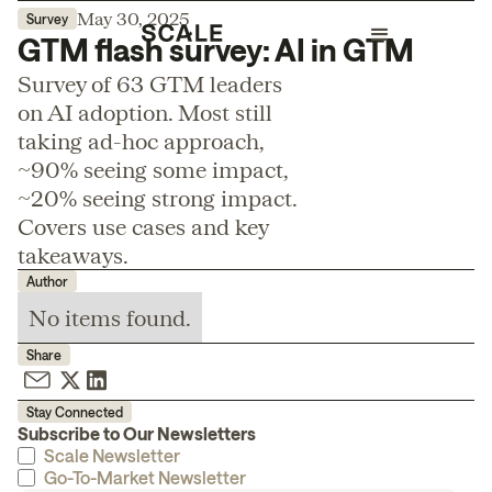
May 30, 2025
Survey
GTM flash survey: AI in GTM
Survey of 63 GTM leaders
on AI adoption. Most still
taking ad-hoc approach,
~90% seeing some impact,
~20% seeing strong impact.
Covers use cases and key
takeaways.
Author
No items found.
Share
Stay Connected
Subscribe to Our Newsletters
Scale Newsletter
Go-To-Market Newsletter