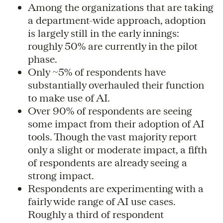
Among the organizations that are taking
a department-wide approach, adoption
is largely still in the early innings:
roughly 50% are currently in the pilot
phase.
Only ~5% of respondents have
substantially overhauled their function
to make use of AI.
Over 90% of respondents are seeing
some impact from their adoption of AI
tools. Though the vast majority report
only a slight or moderate impact, a fifth
of respondents are already seeing a
strong impact.
Respondents are experimenting with a
fairly wide range of AI use cases.
Roughly a third of respondent