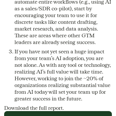
automate entire workflows (e.g., using AI
as a sales/SDR co-pilot), start by
encouraging your team to use it for
discrete tasks like content drafting,
market research, and data analysis.
These are areas where other GTM
leaders are already seeing success.
If you have not yet seen a huge impact
from your team’s AI adoption, you are
not alone. As with any tool or technology,
realizing AI’s full value will take time.
However, working to join the ~20% of
organizations realizing substantial value
from AI today will set your team up for
greater success in the future.
Download the full report.