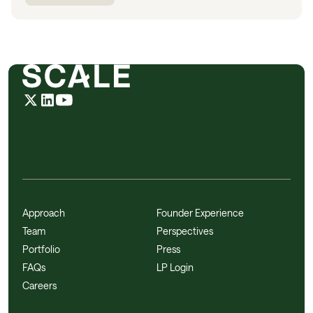
Approach
Founder Experience
Team
Perspectives
Portfolio
Press
FAQs
LP Login
Careers