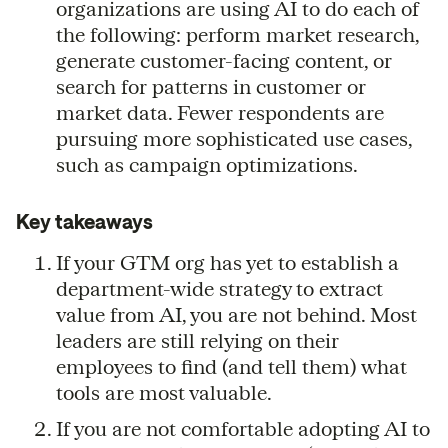
organizations are using AI to do each of
the following: perform market research,
generate customer-facing content, or
search for patterns in customer or
market data. Fewer respondents are
pursuing more sophisticated use cases,
such as campaign optimizations.
Key takeaways
If your GTM org has yet to establish a
department-wide strategy to extract
value from AI, you are not behind. Most
leaders are still relying on their
employees to find (and tell them) what
tools are most valuable.
If you are not comfortable adopting AI to