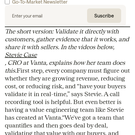
Go-To-Market Newsletter
The short version: Validate it directly with
customers, gather evidence that it works, and
share it with sellers. In the videos below,
Stevie Case
, CRO at Vanta, explains how her team does
this.
First step, every company must figure out
whether they are growing revenue, reducing
cost, or reducing risk, and “have your buyers
validate it in real-time,” says Stevie. A call
recording tool is helpful. But even better is
having a value engineering team like Stevie
has created at Vanta.“ We've got a team that
quantifies and then goes deal by deal,
validating that value with our buyers, and