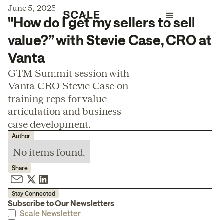
June 5, 2025
"How do I get my sellers to sell
value?” with Stevie Case, CRO at
Vanta
GTM Summit session with
Vanta CRO Stevie Case on
training reps for value
articulation and business
case development.
Author
No items found.
Share
Stay Connected
Subscribe to Our Newsletters
Scale Newsletter