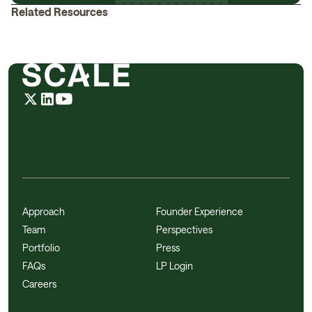
Related Resources
Approach
Founder Experience
Team
Perspectives
Portfolio
Press
FAQs
LP Login
Careers