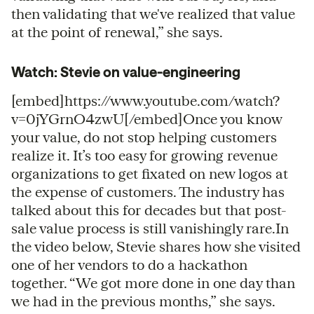
then validating that we've realized that value
at the point of renewal,” she says.
Watch: Stevie on value-engineering
[embed]https://www.youtube.com/watch?
v=0jYGrnO4zwU[/embed]Once you know
your value, do not stop helping customers
realize it. It’s too easy for growing revenue
organizations to get fixated on new logos at
the expense of customers. The industry has
talked about this for decades but that post-
sale value process is still vanishingly rare.In
the video below, Stevie shares how she visited
one of her vendors to do a hackathon
together. “We got more done in one day than
we had in the previous months,” she says.