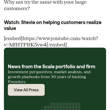
Why not try the same with your large
customers?
Watch: Stevie on helping customers realize
value
[embed]https://www.youtube.com/watch?
v=MfHTPBK5vw4[/embed]
News from the Scale portfolio and firm
Investment perspectives, market analysis, and
growth playbooks from 30 years of backing
Founders.
View All Press