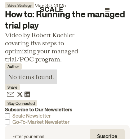
May 30, 2025
Sales Strategy
How to: Running the managed
trial play
Video by Robert Koehler
covering five steps to
optimizing your managed
trial/POC program.
Author
No items found.
Share
Stay Connected
Subscribe to Our Newsletters
Scale Newsletter
Go-To-Market Newsletter