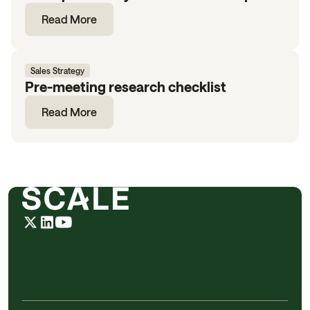
Read More
Sales Strategy
Pre-meeting research checklist
Read More