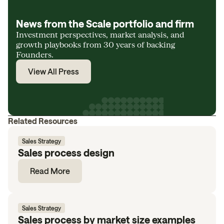
News from the Scale portfolio and firm
Investment perspectives, market analysis, and
growth playbooks from 30 years of backing
Founders.
View All Press
Related Resources
Sales Strategy
Sales process design
Read More
Sales Strategy
Sales process by market size examples