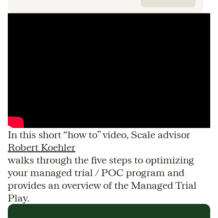
In this short “how to” video, Scale advisor
Robert Koehler
walks through the five steps to optimizing
your managed trial / POC program and
provides an overview of the Managed Trial
Play.