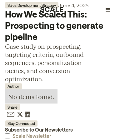
June 4, 2025
Sales Development Strategy
How We Scaled This:
Prospecting to generate
pipeline
Case study on prospecting:
targeting criteria, outbound
sequences, personalization
tactics, and conversion
optimization.
Author
No items found.
Share
Stay Connected
Subscribe to Our Newsletters
Scale Newsletter