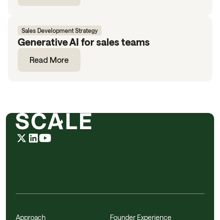
Sales Development Strategy
Generative AI for sales teams
Read More
Approach
Founder Experience