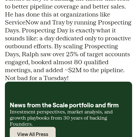
to better pipeline coverage and better sales.
He has done this at organizations like
ServiceNow and Tray by running Prospecting
Days. Prospecting Day is exactly what it
sounds like: a day dedicated only to proactive
outbound efforts. By scaling Prospecting
Days, Ralph saw over 25% of target accounts
engaged, booked almost 80 qualified
meetings, and added ~$2M to the pipeline.
Not bad for a Tuesday!
News from the Scale portfolio and firm
Investment perspectives, market analysis, and
growth playbooks from 30 years of backing
Founders.
View All Press