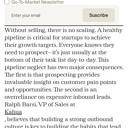
Go-To-Market Newsletter
Without selling, there is no scaling. A healthy
pipeline is critical for startups to achieve
their growth targets. Everyone knows they
need to prospect—it’s just usually at the
bottom of their task list day-to-day. This
pipeline neglect has two major consequences.
The first is that prospecting provides
invaluable insight on customer pain points
and opportunities. The second is an
overreliance on expensive inbound leads.
Ralph Barsi, VP of Sales at
Kahua
, believes that building a strong outbound
culture is key to building the habits that lead