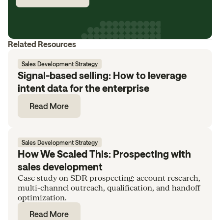
Related Resources
Sales Development Strategy
Signal-based selling: How to leverage
intent data for the enterprise
Read More
Sales Development Strategy
How We Scaled This: Prospecting with
sales development
Case study on SDR prospecting: account research,
multi-channel outreach, qualification, and handoff
optimization.
Read More