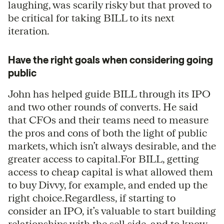
laughing, was scarily risky but that proved to
be critical for taking BILL to its next
iteration.
Have the right goals when considering going
public
John has helped guide BILL through its IPO
and two other rounds of converts. He said
that CFOs and their teams need to measure
the pros and cons of both the light of public
markets, which isn’t always desirable, and the
greater access to capital.For BILL, getting
access to cheap capital is what allowed them
to buy Divvy, for example, and ended up the
right choice.Regardless, if starting to
consider an IPO, it’s valuable to start building
relationships with the sell side, and to know