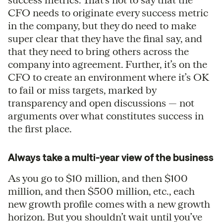
CFO needs to originate every success metric
in the company, but they do need to make
super clear that they have the final say, and
that they need to bring others across the
company into agreement. Further, it’s on the
CFO to create an environment where it’s OK
to fail or miss targets, marked by
transparency and open discussions — not
arguments over what constitutes success in
the first place.
Always take a multi-year view of the business
As you go to $10 million, and then $100
million, and then $500 million, etc., each
new growth profile comes with a new growth
horizon. But you shouldn’t wait until you’ve