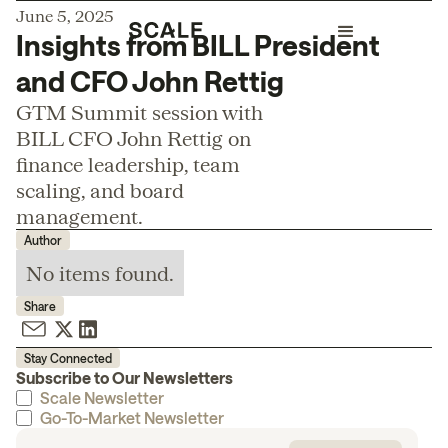
June 5, 2025
Insights from BILL President
and CFO John Rettig
GTM Summit session with
BILL CFO John Rettig on
finance leadership, team
scaling, and board
management.
Author
No items found.
Share
Stay Connected
Subscribe to Our Newsletters
Scale Newsletter
Go-To-Market Newsletter