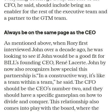
CFO, he said, should include being an
enabler for the rest of the executive team and
a partner to the GTM team.
Always be on the same page as the CEO
As mentioned above, when Rory first
interviewed John over a decade ago, he was
looking to see if John would be a good fit for
BILL’s founding CEO, René Lacerte. John by
now also recognizes how special this
partnership is.“In a constructive way, it’s like
a team within a team,” he said. The CFO
should be the CEO’s number-two, and they
should have a specific gameplan on how to
divide and conquer. This relationship also
comes into play with the board, where the