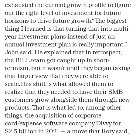
exhausted the current growth profile to figure
out the right level of investment for future
horizons to drive future growth.“The biggest
thing I learned is that turning that into multi-
year investment plans instead of just an
annual investment plan is really important,”
John said. He explained that in retrospect,
the BILL team got caught up in short-
termism, but it wasn’t until they began taking
that larger view that they were able to
scale.This shift is what allowed them to
realize that they needed to have their SMB
customers grow alongside them through new
products. That is what led to, among other
things, the acquisition of corporate
card/expense software company Divvy for
$2.5 billion in 2021 — a move that Rory said,