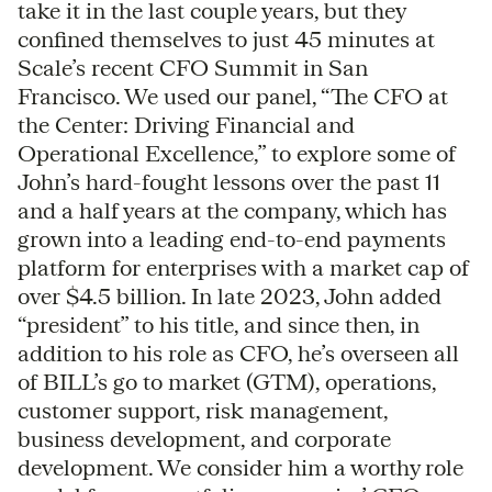
take it in the last couple years, but they
confined themselves to just 45 minutes at
Scale’s recent CFO Summit in San
Francisco. We used our panel, “The CFO at
the Center: Driving Financial and
Operational Excellence,” to explore some of
John’s hard-fought lessons over the past 11
and a half years at the company, which has
grown into a leading end-to-end payments
platform for enterprises with a market cap of
over $4.5 billion. In late 2023, John added
“president” to his title, and since then, in
addition to his role as CFO, he’s overseen all
of BILL’s go to market (GTM), operations,
customer support, risk management,
business development, and corporate
development. We consider him a worthy role