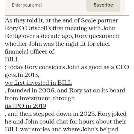
As they told it, at the end of Scale partner
Rory O’Driscoll’s first meeting with John
Rettig over a decade ago, Rory questioned
whether John was the right fit for chief
financial officer of
BILL
; today Rory considers John as good as a CFO
gets.In 2013,
we first invested in BILL
, founded in 2006, and Rory sat on its board
from investment, through
its IPO in 2019
, and then stepped down in 2023. Rory joked
he and John could chat for hours about their
BILL war stories and where John’s helped