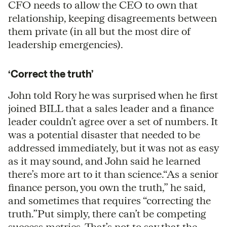
CFO needs to allow the CEO to own that
relationship, keeping disagreements between
them private (in all but the most dire of
leadership emergencies).
‘Correct the truth’
John told Rory he was surprised when he first
joined BILL that a sales leader and a finance
leader couldn’t agree over a set of numbers. It
was a potential disaster that needed to be
addressed immediately, but it was not as easy
as it may sound, and John said he learned
there’s more art to it than science.“As a senior
finance person, you own the truth,” he said,
and sometimes that requires “correcting the
truth.”Put simply, there can’t be competing
success metrics. That’s not to say that the