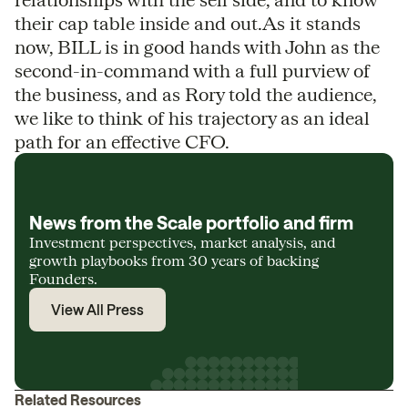
their cap table inside and out.As it stands
now, BILL is in good hands with John as the
second-in-command with a full purview of
the business, and as Rory told the audience,
we like to think of his trajectory as an ideal
path for an effective CFO.
News from the Scale portfolio and firm
Investment perspectives, market analysis, and
growth playbooks from 30 years of backing
Founders.
View All Press
Related Resources