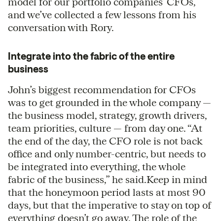
model for our portfolio companies’ CFOs,
and we’ve collected a few lessons from his
conversation with Rory.
Integrate into the fabric of the entire
business
John’s biggest recommendation for CFOs
was to get grounded in the whole company —
the business model, strategy, growth drivers,
team priorities, culture — from day one. “At
the end of the day, the CFO role is not back
office and only number-centric, but needs to
be integrated into everything, the whole
fabric of the business,” he said.Keep in mind
that the honeymoon period lasts at most 90
days, but that the imperative to stay on top of
everything doesn’t go away. The role of the