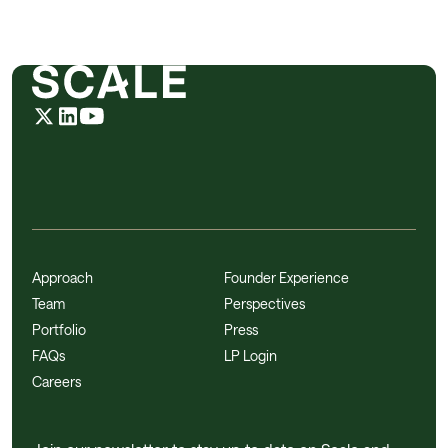
Approach
Founder Experience
Team
Perspectives
Portfolio
Press
FAQs
LP Login
Careers