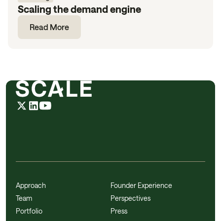
Scaling the demand engine
Read More
Approach
Founder Experience
Team
Perspectives
Portfolio
Press