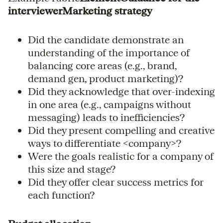
interviewerMarketing strategy
Did the candidate demonstrate an
understanding of the importance of
balancing core areas (e.g., brand,
demand gen, product marketing)?
Did they acknowledge that over-indexing
in one area (e.g., campaigns without
messaging) leads to inefficiencies?
Did they present compelling and creative
ways to differentiate <company>?
Were the goals realistic for a company of
this size and stage?
Did they offer clear success metrics for
each function?