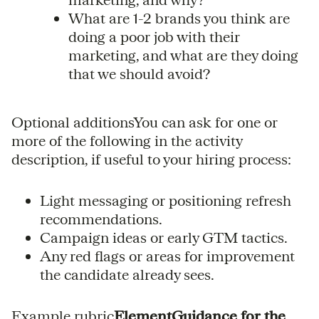
What are 1-2 brands you think are
doing a poor job with their
marketing, and what are they doing
that we should avoid?
Optional additionsYou can ask for one or
more of the following in the activity
description, if useful to your hiring process:
Light messaging or positioning refresh
recommendations.
Campaign ideas or early GTM tactics.
Any red flags or areas for improvement
the candidate already sees.
Example rubric
ElementGuidance for the