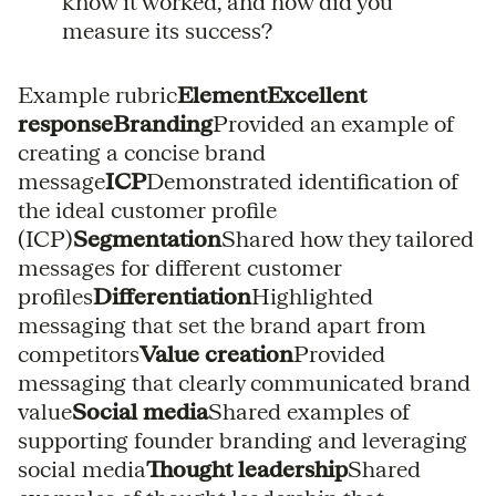
know it worked, and how did you
measure its success?
Example rubric
ElementExcellent
responseBranding
Provided an example of
creating a concise brand
message
ICP
Demonstrated identification of
the ideal customer profile
(ICP)
Segmentation
Shared how they tailored
messages for different customer
profiles
Differentiation
Highlighted
messaging that set the brand apart from
competitors
Value creation
Provided
messaging that clearly communicated brand
value
Social media
Shared examples of
supporting founder branding and leveraging
social media
Thought leadership
Shared