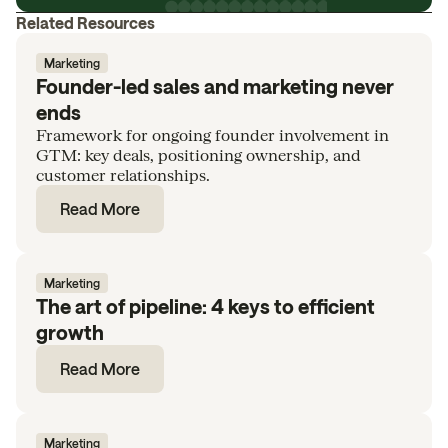
Related Resources
Marketing
Founder-led sales and marketing never
ends
Framework for ongoing founder involvement in
GTM: key deals, positioning ownership, and
customer relationships.
Read More
Marketing
The art of pipeline: 4 keys to efficient
growth
Read More
Marketing