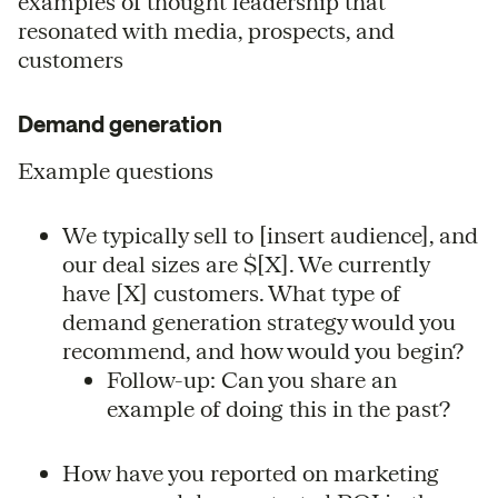
examples of thought leadership that
resonated with media, prospects, and
customers
Demand generation
Example questions
We typically sell to [insert audience], and
our deal sizes are $[X]. We currently
have [X] customers. What type of
demand generation strategy would you
recommend, and how would you begin?
Follow-up: Can you share an
example of doing this in the past?
How have you reported on marketing