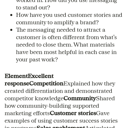
to stand out?
How have you used customer stories and
community to amplify a brand?
The messaging needed to attract a
customer is often different from what’s
needed to close them. What materials
have been most helpful in each case in
your past work?
ElementExcellent
responseCompetition
Explained how they
created differentiation and demonstrated
competitor knowledge
Community
Shared
how community-building supported
marketing efforts
Customer stories
Gave
examples of using customer success stories
in programs
Sales enablement
Articulated