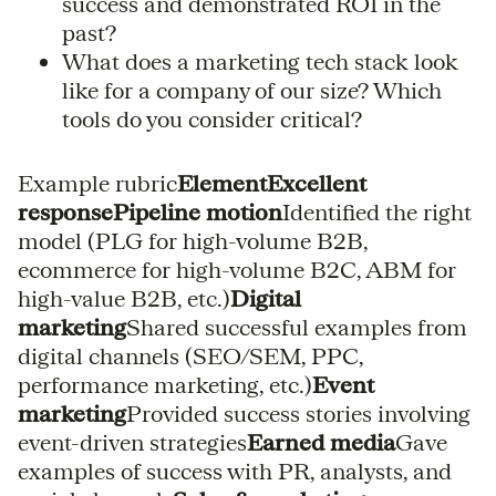
success and demonstrated ROI in the
past?
What does a marketing tech stack look
like for a company of our size? Which
tools do you consider critical?
Example rubric
ElementExcellent
responsePipeline motion
Identified the right
model (PLG for high-volume B2B,
ecommerce for high-volume B2C, ABM for
high-value B2B, etc.)
Digital
marketing
Shared successful examples from
digital channels (SEO/SEM, PPC,
performance marketing, etc.)
Event
marketing
Provided success stories involving
event-driven strategies
Earned media
Gave
examples of success with PR, analysts, and