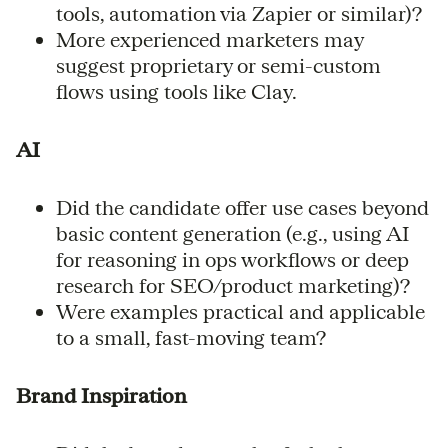
tools, automation via Zapier or similar)?
More experienced marketers may
suggest proprietary or semi-custom
flows using tools like Clay.
AI
Did the candidate offer use cases beyond
basic content generation (e.g., using AI
for reasoning in ops workflows or deep
research for SEO/product marketing)?
Were examples practical and applicable
to a small, fast-moving team?
Brand Inspiration