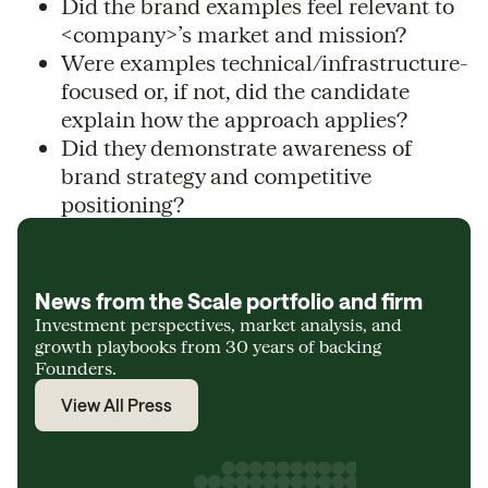
Did the brand examples feel relevant to
<company>’s market and mission?
Were examples technical/infrastructure-
focused or, if not, did the candidate
explain how the approach applies?
Did they demonstrate awareness of
brand strategy and competitive
positioning?
News from the Scale portfolio and firm
Investment perspectives, market analysis, and
growth playbooks from 30 years of backing
Founders.
View All Press