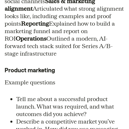
social channels
Sales & marketing
alignment
Articulated what strong alignment
looks like, including examples and proof
points
Reporting
Explained how to build a
marketing funnel and report on
ROI
Operations
Outlined a modern, AI-
forward tech stack suited for Series A/B-
stage infrastructure
Product marketing
Example questions
Tell me about a successful product
launch. What was required, and what
outcomes did you achieve?
Describe a competitive market you’ve
worked in. How did you use messaging