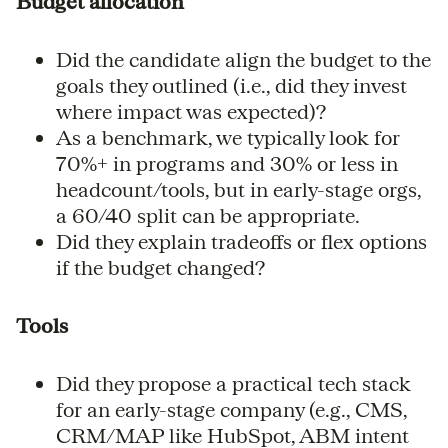
Budget allocation
Did the candidate align the budget to the
goals they outlined (i.e., did they invest
where impact was expected)?
As a benchmark, we typically look for
70%+ in programs and 30% or less in
headcount/tools, but in early-stage orgs,
a 60/40 split can be appropriate.
Did they explain tradeoffs or flex options
if the budget changed?
Tools
Did they propose a practical tech stack
for an early-stage company (e.g., CMS,
CRM/MAP like HubSpot, ABM intent