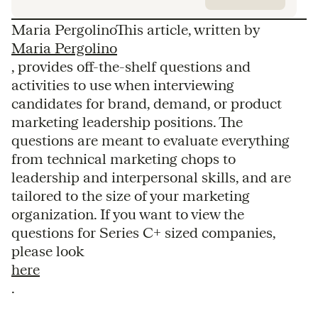
Maria PergolinoThis article, written by
Maria Pergolino
, provides off-the-shelf questions and
activities to use when interviewing
candidates for brand, demand, or product
marketing leadership positions. The
questions are meant to evaluate everything
from technical marketing chops to
leadership and interpersonal skills, and are
tailored to the size of your marketing
organization. If you want to view the
questions for Series C+ sized companies,
please look
here
.