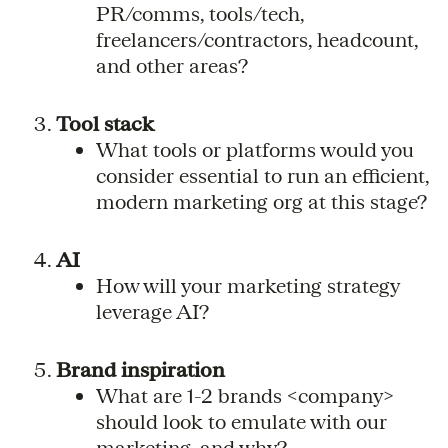
PR/comms, tools/tech,
freelancers/contractors, headcount,
and other areas?
Tool stack
What tools or platforms would you
consider essential to run an efficient,
modern marketing org at this stage?
AI
How will your marketing strategy
leverage AI?
Brand inspiration
What are 1-2 brands <company>
should look to emulate with our
marketing, and why?