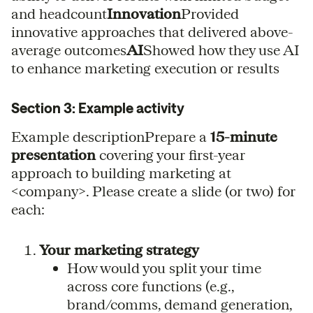
and headcount
Innovation
Provided
innovative approaches that delivered above-
average outcomes
AI
Showed how they use AI
to enhance marketing execution or results
Section 3: Example activity
Example descriptionPrepare a
15-minute
presentation
covering your first-year
approach to building marketing at
<company>. Please create a slide (or two) for
each:
Your marketing strategy
How would you split your time
across core functions (e.g.,
brand/comms, demand generation,