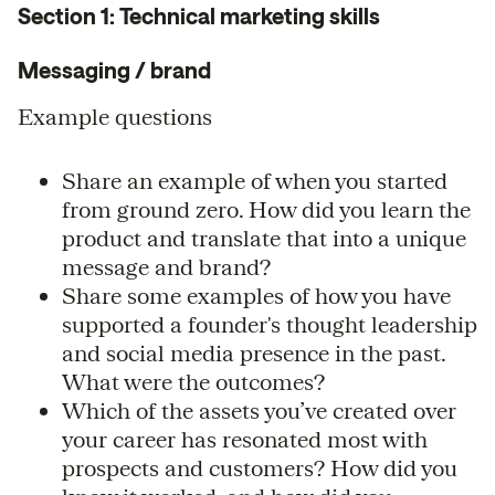
Section 1: Technical marketing skills
Messaging / brand
Example questions
Share an example of when you started
from ground zero. How did you learn the
product and translate that into a unique
message and brand?
Share some examples of how you have
supported a founder's thought leadership
and social media presence in the past.
What were the outcomes?
Which of the assets you’ve created over
your career has resonated most with
prospects and customers? How did you