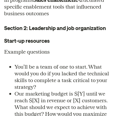
specific enablement tools that influenced
business outcomes
Section 2: Leadership and job organization
Start-up resources
Example questions
You’ll be a team of one to start. What
would you do if you lacked the technical
skills to complete a task critical to your
strategy?
Our marketing budget is $[Y] until we
reach $[X] in revenue or [X] customers.
What should we expect to achieve with
this budget? How would you maximize