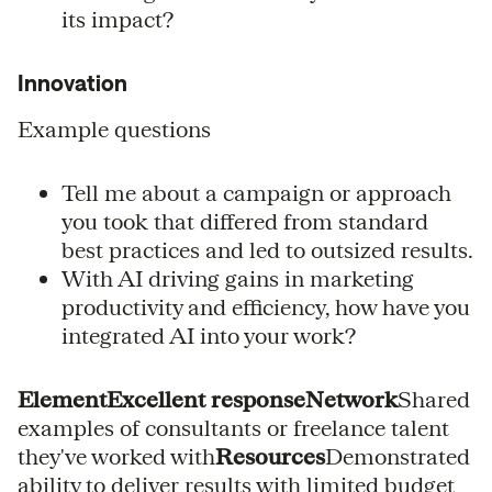
its impact?
Innovation
Example questions
Tell me about a campaign or approach
you took that differed from standard
best practices and led to outsized results.
With AI driving gains in marketing
productivity and efficiency, how have you
integrated AI into your work?
ElementExcellent responseNetwork
Shared
examples of consultants or freelance talent
they've worked with
Resources
Demonstrated
ability to deliver results with limited budget