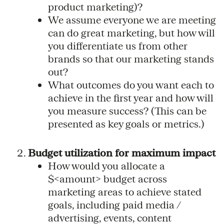
product marketing)?
We assume everyone we are meeting
can do great marketing, but how will
you differentiate us from other
brands so that our marketing stands
out?
What outcomes do you want each to
achieve in the first year and how will
you measure success? (This can be
presented as key goals or metrics.)
Budget utilization for maximum impact
How would you allocate a
$<amount> budget across
marketing areas to achieve stated
goals, including paid media /
advertising, events, content