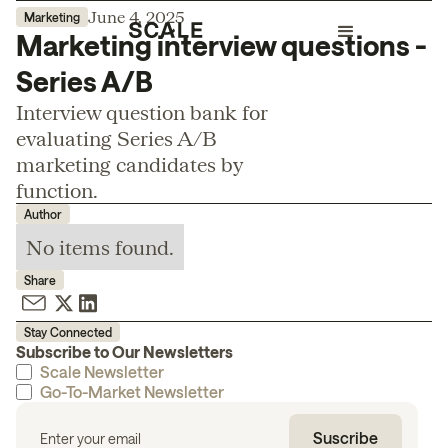
June 4, 2025
Marketing
Marketing interview questions -
Series A/B
Interview question bank for
evaluating Series A/B
marketing candidates by
function.
Author
No items found.
Share
Stay Connected
Subscribe to Our Newsletters
Scale Newsletter
Go-To-Market Newsletter