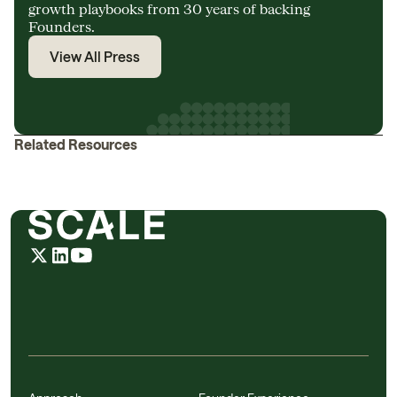
growth playbooks from 30 years of backing
Founders.
View All Press
Related Resources