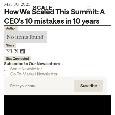
May 30, 2025
How We Scaled This Summit: A
CEO's 10 mistakes in 10 years
Author
No items found.
Share
Stay Connected
Subscribe to Our Newsletters
Scale Newsletter
Go-To-Market Newsletter