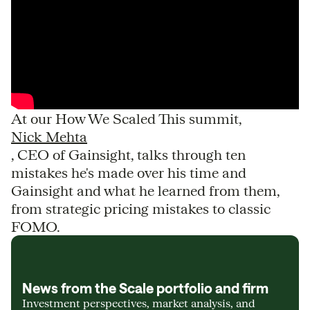
At our How We Scaled This summit,
Nick Mehta
, CEO of Gainsight, talks through ten
mistakes he's made over his time and
Gainsight and what he learned from them,
from strategic pricing mistakes to classic
FOMO.
News from the Scale portfolio and firm
Investment perspectives, market analysis, and