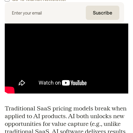
Traditional SaaS pricing models break when
applied to AI products. AI both unlocks new
opportunities for value capture (e.g., unlike
traditional SaaS, AI software delivers results