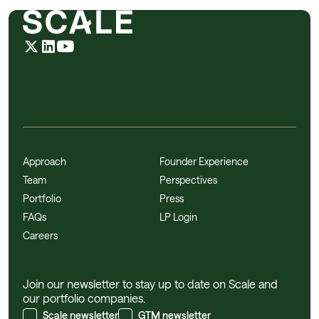
Approach
Founder Experience
Team
Perspectives
Portfolio
Press
FAQs
LP Login
Careers
Join our newsletter to stay up to date on Scale and
our portfolio companies.
Scale newsletter
GTM newsletter