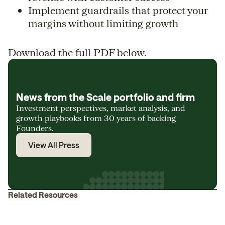
Implement guardrails that protect your
margins without limiting growth
Download the full PDF below.
News from the Scale portfolio and firm
Investment perspectives, market analysis, and
growth playbooks from 30 years of backing
Founders.
View All Press
Related Resources