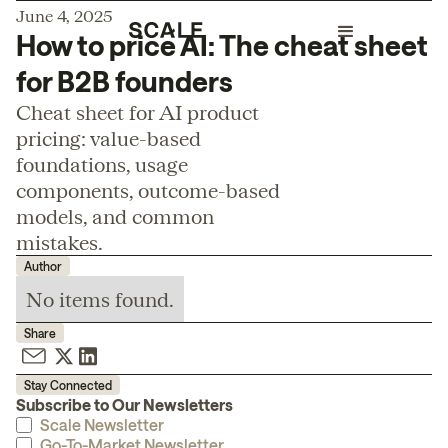
June 4, 2025
How to price AI: The cheat sheet
for B2B founders
Cheat sheet for AI product
pricing: value-based
foundations, usage
components, outcome-based
models, and common
mistakes.
Author
No items found.
Share
Stay Connected
Subscribe to Our Newsletters
Scale Newsletter
Go-To-Market Newsletter