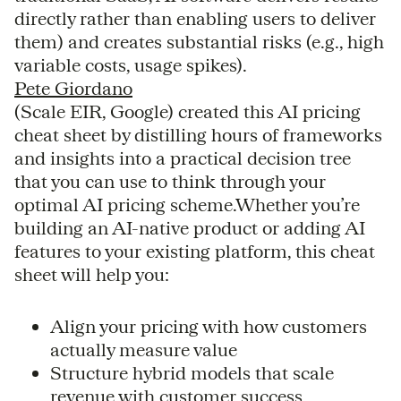
directly rather than enabling users to deliver
them) and creates substantial risks (e.g., high
variable costs, usage spikes).
Pete Giordano
(Scale EIR, Google) created this AI pricing
cheat sheet by distilling hours of frameworks
and insights into a practical decision tree
that you can use to think through your
optimal AI pricing scheme.Whether you’re
building an AI-native product or adding AI
features to your existing platform, this cheat
sheet will help you:
Align your pricing with how customers
actually measure value
Structure hybrid models that scale
revenue with customer success