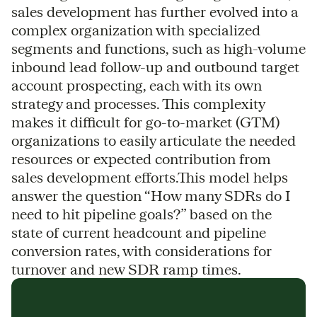
sales development has further evolved into a
complex organization with specialized
segments and functions, such as high-volume
inbound lead follow-up and outbound target
account prospecting, each with its own
strategy and processes. This complexity
makes it difficult for go-to-market (GTM)
organizations to easily articulate the needed
resources or expected contribution from
sales development efforts.This model helps
answer the question “How many SDRs do I
need to hit pipeline goals?” based on the
state of current headcount and pipeline
conversion rates, with considerations for
turnover and new SDR ramp times.