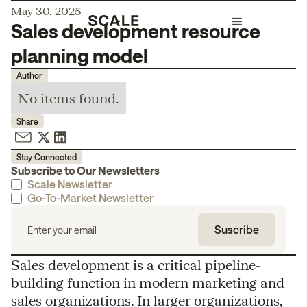
May 30, 2025
Sales development resource
planning model
Author
No items found.
Share
Stay Connected
Subscribe to Our Newsletters
Scale Newsletter
Go-To-Market Newsletter
Sales development is a critical pipeline-
building function in modern marketing and
sales organizations. In larger organizations,