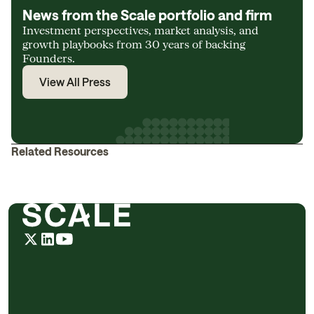
News from the Scale portfolio and firm
Investment perspectives, market analysis, and
growth playbooks from 30 years of backing
Founders.
View All Press
Related Resources