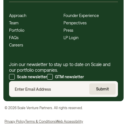
Approach
Founder Experience
Team
Perspectives
Portfolio
Press
FAQs
LP Login
Careers
Join our newsletter to stay up to date on Scale and
our portfolio companies.
Scale newsletter
GTM newsletter
©
2026
Scale Venture Partners. All rights reserved.
Privacy Policy
Terms & Conditions
Web Accessibility