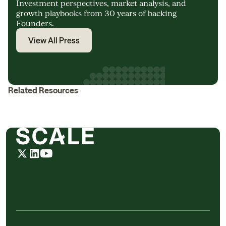
Investment perspectives, market analysis, and
growth playbooks from 30 years of backing
Founders.
View All Press
Related Resources