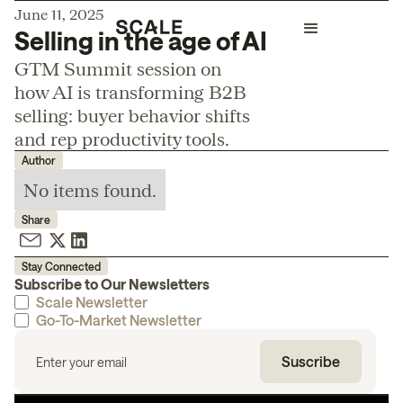
June 11, 2025
Selling in the age of AI
GTM Summit session on
how AI is transforming B2B
selling: buyer behavior shifts
and rep productivity tools.
Author
No items found.
Share
Stay Connected
Subscribe to Our Newsletters
Scale Newsletter
Go-To-Market Newsletter