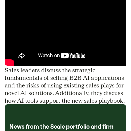
Sales leaders discuss the strategic
fundamentals of selling B2B AI applications
and the risks of using existing sales plays for
novel AI solutions. Additionally, they discuss
how AI tools support the new sales playbook.
News from the Scale portfolio and firm